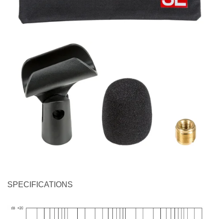
SPECIFICATIONS