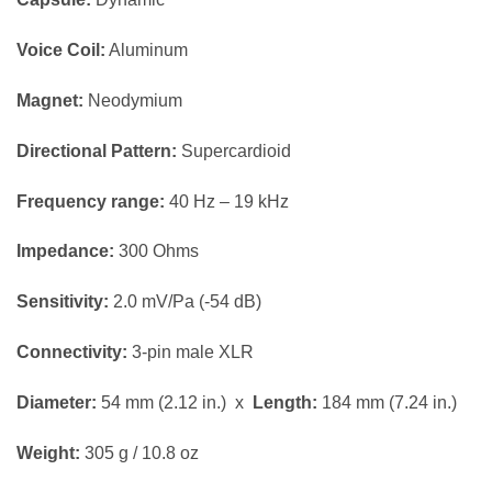
Voice Coil:
Aluminum
Magnet:
Neodymium
Directional Pattern:
Supercardioid
Frequency range:
40 Hz – 19 kHz
Impedance:
300 Ohms
Sensitivity:
2.0 mV/Pa (-54 dB)
Connectivity:
3-pin male XLR
Diameter:
54 mm (2.12 in.) x
Length:
184 mm (7.24 in.)
Weight:
305 g / 10.8 oz