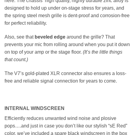
here. The chassis’ high quality, highly durable zinc alloy is
designed to hold up under on-stage stress for years, and
the spring steel mesh grille is dent-proof and corrosion-free
for perfect reliability.
Also, see that
beveled edge
around the grille? That
prevents your mic from rolling around when you put it down
on top of your amp or the stage floor.
(It’s the little things
that count.)
The V7’s gold-plated XLR connector also ensures a loss-
free and reliable signal connection for years to come.
INTERNAL WINDSCREEN
Efficiently reduces unwanted wind noise and plosive
pops….and just in case you don’t like our stylish “sE Red”
color, we’ve included a spare black windscreen in the box