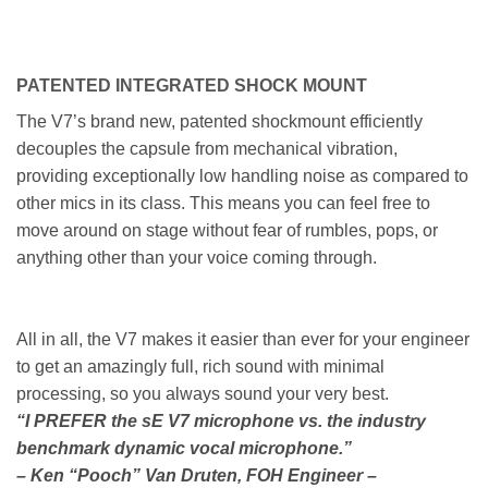
PATENTED INTEGRATED SHOCK MOUNT
The V7’s brand new, patented shockmount efficiently
decouples the capsule from mechanical vibration,
providing exceptionally low handling noise as compared to
other mics in its class. This means you can feel free to
move around on stage without fear of rumbles, pops, or
anything other than your voice coming through.
All in all, the V7 makes it easier than ever for your engineer
to get an amazingly full, rich sound with minimal
processing, so you always sound your very best.
“I PREFER the sE V7 microphone vs. the industry
benchmark dynamic vocal microphone.”
– Ken “Pooch” Van Druten, FOH Engineer –