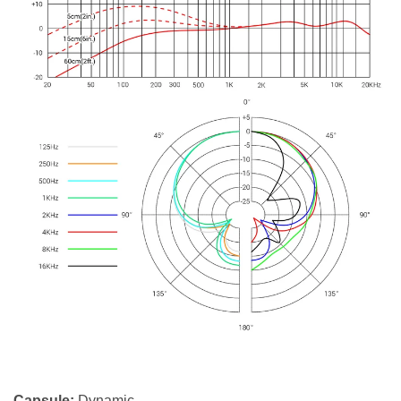
Capsule:
Dynamic