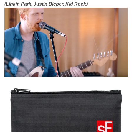
(Linkin Park, Justin Bieber, Kid Rock)