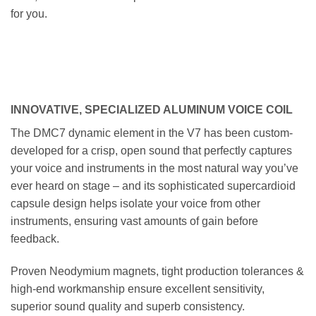
for you.
INNOVATIVE, SPECIALIZED ALUMINUM VOICE COIL
The DMC7 dynamic element in the V7 has been custom-
developed for a crisp, open sound that perfectly captures
your voice and instruments in the most natural way you’ve
ever heard on stage – and its sophisticated supercardioid
capsule design helps isolate your voice from other
instruments, ensuring vast amounts of gain before
feedback.
Proven Neodymium magnets, tight production tolerances &
high-end workmanship ensure excellent sensitivity,
superior sound quality and superb consistency.