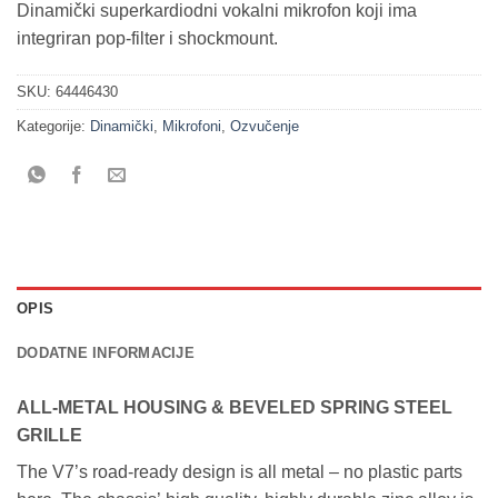
Dinamički superkardiodni vokalni mikrofon koji ima
integriran pop-filter i shockmount.
SKU:
64446430
Kategorije:
Dinamički
,
Mikrofoni
,
Ozvučenje
OPIS
DODATNE INFORMACIJE
ALL-METAL HOUSING & BEVELED SPRING STEEL
GRILLE
The V7’s road-ready design is all metal – no plastic parts