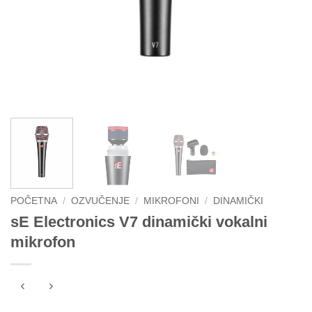
POČETNA
/
OZVUČENJE
/
MIKROFONI
/
DINAMIČKI
sE Electronics V7 dinamički vokalni
mikrofon