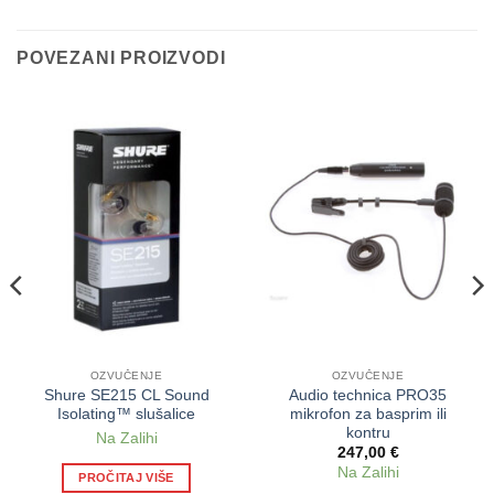
POVEZANI PROIZVODI
OZVUČENJE
OZVUČENJE
Shure SE215 CL Sound
Audio technica PRO35
Isolating™ slušalice
mikrofon za basprim ili
kontru
Na Zalihi
247,00
€
Na Zalihi
PROČITAJ VIŠE