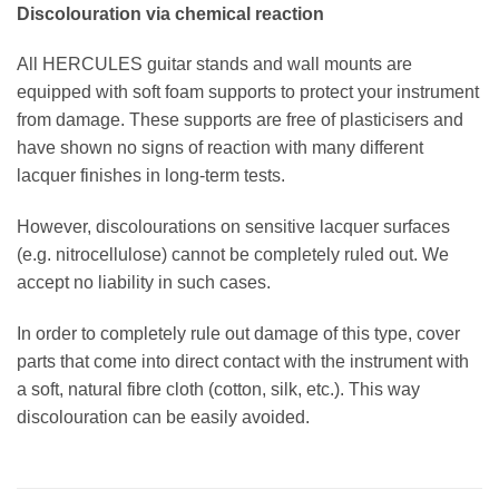
Discolouration via chemical reaction
All HERCULES guitar stands and wall mounts are
equipped with soft foam supports to protect your instrument
from damage. These supports are free of plasticisers and
have shown no signs of reaction with many different
lacquer finishes in long-term tests.
However, discolourations on sensitive lacquer surfaces
(e.g. nitrocellulose) cannot be completely ruled out. We
accept no liability in such cases.
In order to completely rule out damage of this type, cover
parts that come into direct contact with the instrument with
a soft, natural fibre cloth (cotton, silk, etc.). This way
discolouration can be easily avoided.