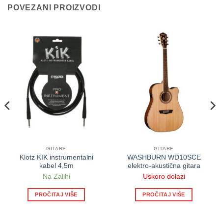
POVEZANI PROIZVODI
GITARE
GITARE
Klotz KIK instrumentalni
WASHBURN WD10SCE
kabel 4,5m
elektro-akustična gitara
Na Zalihi
Uskoro dolazi
PROČITAJ VIŠE
PROČITAJ VIŠE