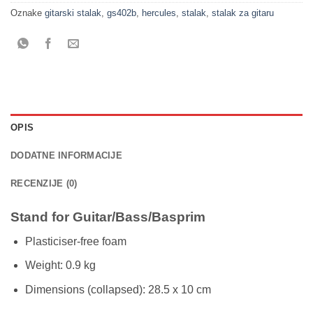
Oznake
gitarski stalak
,
gs402b
,
hercules
,
stalak
,
stalak za gitaru
OPIS
DODATNE INFORMACIJE
RECENZIJE (0)
Stand for Guitar/Bass/Basprim
Plasticiser-free foam
Weight: 0.9 kg
Dimensions (collapsed): 28.5 x 10 cm