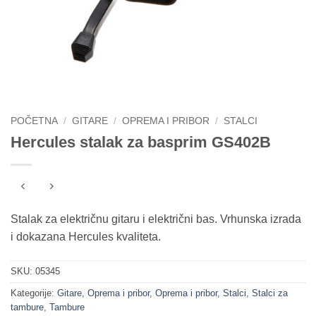
POČETNA
/
GITARE
/
OPREMA I PRIBOR
/
STALCI
Hercules stalak za basprim GS402B
Stalak za električnu gitaru i električni bas. Vrhunska izrada
i dokazana Hercules kvaliteta.
SKU:
05345
Kategorije:
Gitare
,
Oprema i pribor
,
Oprema i pribor
,
Stalci
,
Stalci za
tambure
,
Tambure