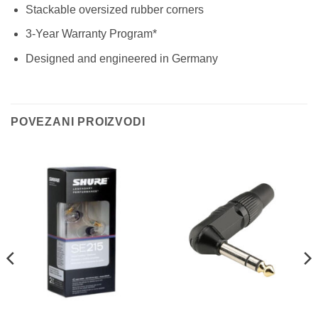
Stackable oversized rubber corners
3-Year Warranty Program*
Designed and engineered in Germany
POVEZANI PROIZVODI