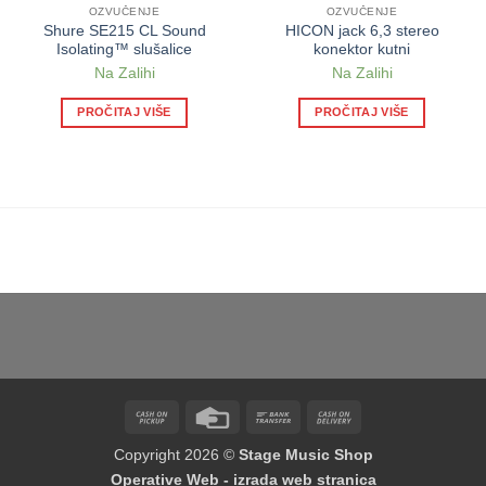
OZVUČENJE
OZVUČENJE
Shure SE215 CL Sound
HICON jack 6,3 stereo
Isolating™ slušalice
konektor kutni
Na Zalihi
Na Zalihi
PROČITAJ VIŠE
PROČITAJ VIŠE
Cash
Credit
Bank
Cash
on
Card
Transfer
On
Copyright 2026 ©
Stage Music Shop
Pickup
Delivery
Operative Web - izrada web stranica