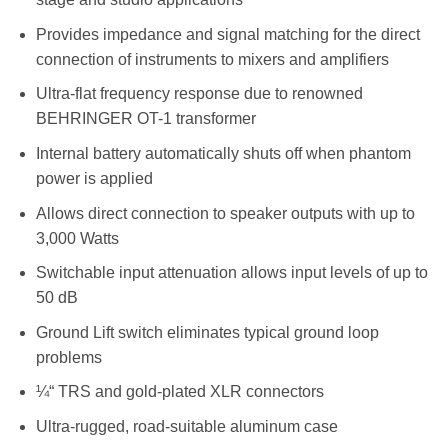
Provides impedance and signal matching for the direct
connection of instruments to mixers and amplifiers
Ultra-flat frequency response due to renowned
BEHRINGER OT-1 transformer
Internal battery automatically shuts off when phantom
power is applied
Allows direct connection to speaker outputs with up to
3,000 Watts
Switchable input attenuation allows input levels of up to
50 dB
Ground Lift switch eliminates typical ground loop
problems
¼“ TRS and gold-plated XLR connectors
Ultra-rugged, road-suitable aluminum case