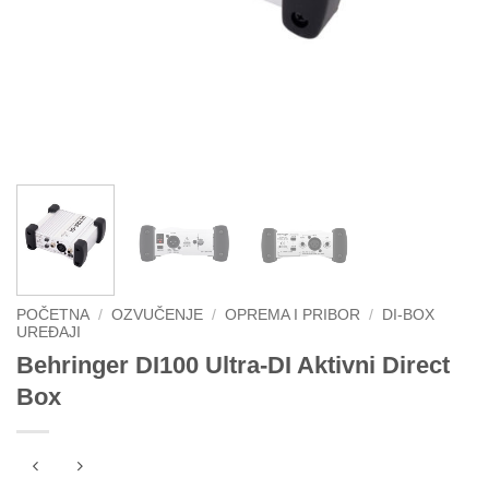
POČETNA
/
OZVUČENJE
/
OPREMA I PRIBOR
/
DI-BOX
UREĐAJI
Behringer DI100 Ultra-DI Aktivni Direct
Box