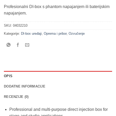
Profesionalni DI-box s phantom napajanjem ili baterijskim
napajanjem.
SKU:
04032210
Kategorije:
DI-box uređaji
,
Oprema i pribor
,
Ozvučenje
OPIS
DODATNE INFORMACIJE
RECENZIJE (0)
Professional and multi-purpose direct injection box for
stage and studio applications