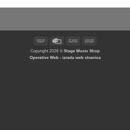
Cash
Credit
Bank
Cash
on
Card
Transfer
On
Copyright 2026 ©
Stage Music Shop
Pickup
Delivery
Operative Web - izrada web stranica