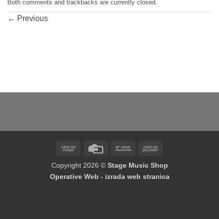
Both comments and trackbacks are currently closed.
←
Previous
Cash
Credit
Bank
Cash
on
Card
Transfer
On
Copyright 2026 ©
Stage Music Shop
Pickup
Delivery
Operative Web - izrada web stranica