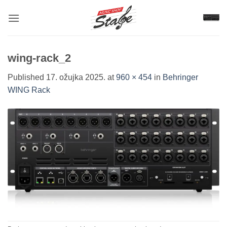
Skip
to
content
wing-rack_2
Published
17. ožujka 2025.
at
960 × 454
in
Behringer
WING Rack