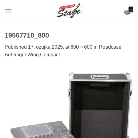
Skip
to
content
19567710_800
Published
17. ožujka 2025.
at
600 × 600
in
Roadcase
Behringer Wing Compact