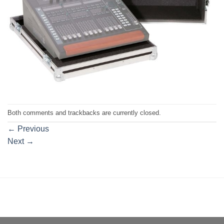
Both comments and trackbacks are currently closed.
←
Previous
Next
→