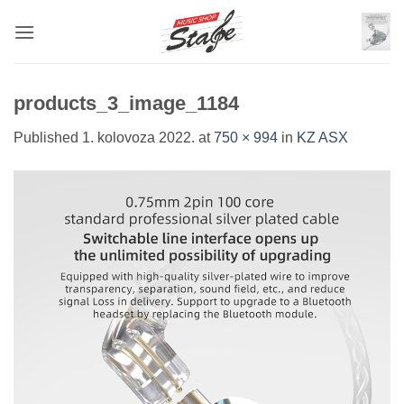
Skip
to
content
products_3_image_1184
Published
1. kolovoza 2022.
at
750 × 994
in
KZ ASX