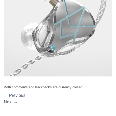
Both comments and trackbacks are currently closed.
←
Previous
Next
→