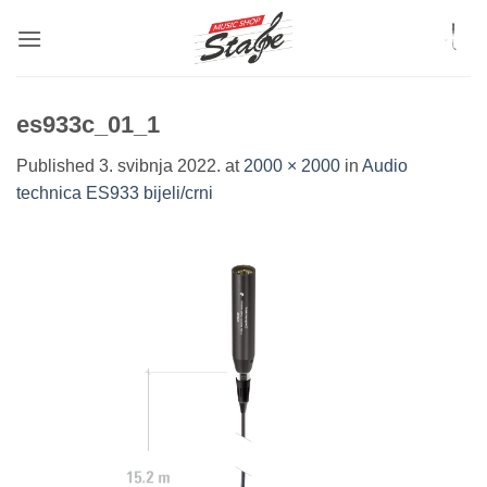
Skip
to
content
es933c_01_1
Published
3. svibnja 2022.
at
2000 × 2000
in
Audio
technica ES933 bijeli/crni