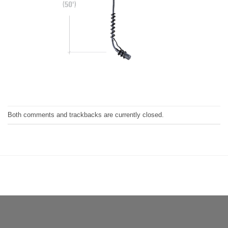
Both comments and trackbacks are currently closed.