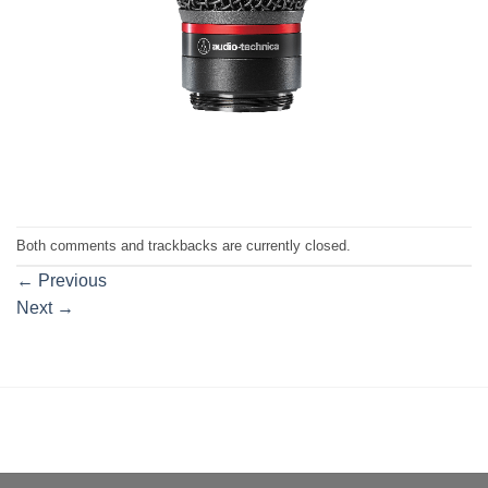
Both comments and trackbacks are currently closed.
←
Previous
Next
→