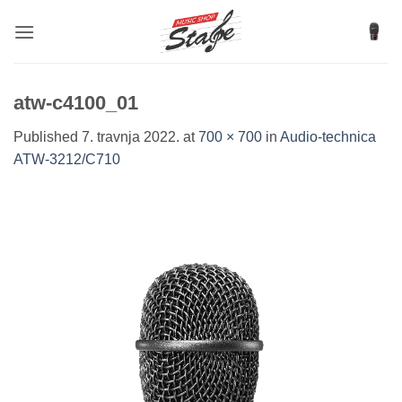
Skip
to
content
atw-c4100_01
Published
7. travnja 2022.
at
700 × 700
in
Audio-technica
ATW-3212/C710