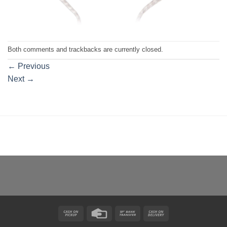
Both comments and trackbacks are currently closed.
←
Previous
Next
→
Cash
Credit
Bank
Cash
on
Card
Transfer
On