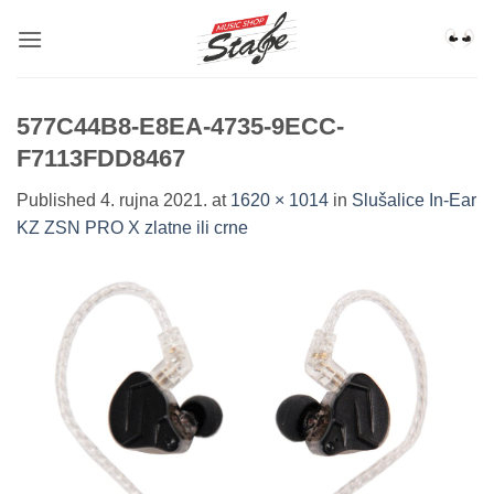
Skip
to
content
577C44B8-E8EA-4735-9ECC-
F7113FDD8467
Published
4. rujna 2021.
at
1620 × 1014
in
Slušalice In-Ear
KZ ZSN PRO X zlatne ili crne