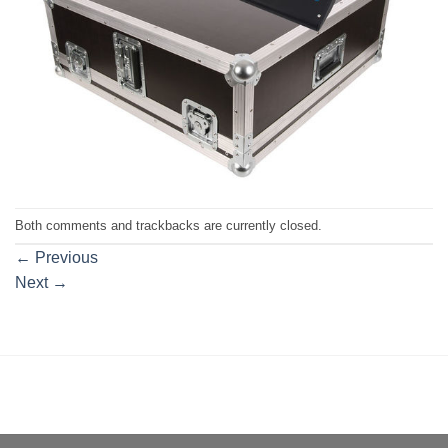
Both comments and trackbacks are currently closed.
←
Previous
Next
→