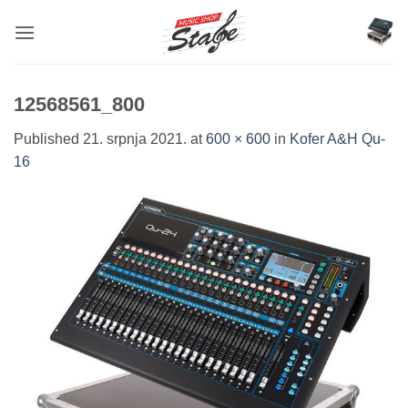
Skip
to
content
12568561_800
Published
21. srpnja 2021.
at
600 × 600
in
Kofer A&H Qu-
16