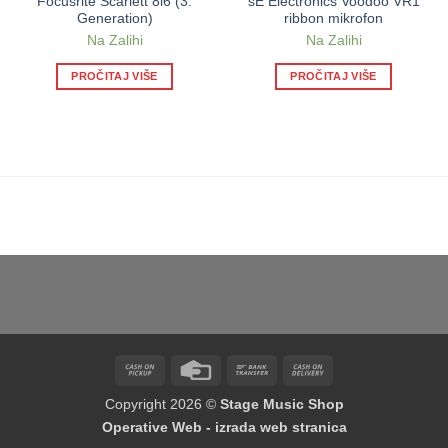
Focusrite Scarlett 8i6 (3.
sE Electronics Voodoo VR1
Generation)
ribbon mikrofon
Na Zalihi
Na Zalihi
PROČITAJ VIŠE
PROČITAJ VIŠE
Cash
Credit
Bank
Cash
on
Card
Transfer
On
Copyright 2026 ©
Stage Music Shop
Pickup
Delivery
Operative Web - izrada web stranica