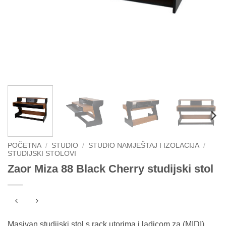
POČETNA
/
STUDIO
/
STUDIO NAMJEŠTAJ I IZOLACIJA
/
STUDIJSKI STOLOVI
Zaor Miza 88 Black Cherry studijski stol
Masivan studijski stol s rack utorima i ladicom za (MIDI)