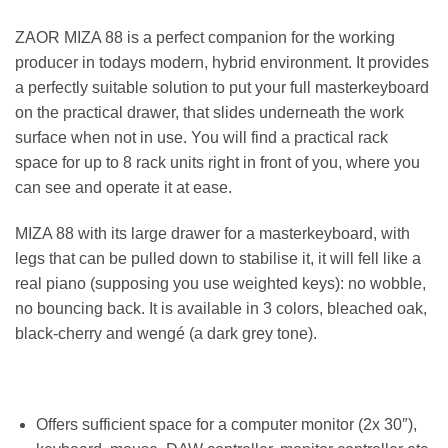
ZAOR MIZA 88 is a perfect companion for the working
producer in todays modern, hybrid environment. It provides
a perfectly suitable solution to put your full masterkeyboard
on the practical drawer, that slides underneath the work
surface when not in use. You will find a practical rack
space for up to 8 rack units right in front of you, where you
can see and operate it at ease.
MIZA 88 with its large drawer for a masterkeyboard, with
legs that can be pulled down to stabilise it, it will fell like a
real piano (supposing you use weighted keys): no wobble,
no bouncing back. It is available in 3 colors, bleached oak,
black-cherry and wengé (a dark grey tone).
Offers sufficient space for a computer monitor (2x 30″),