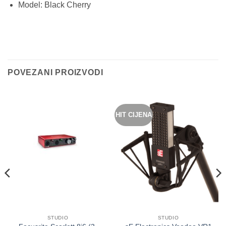
Model: Black Cherry
POVEZANI PROIZVODI
HIT CIJENA
STUDIO
STUDIO