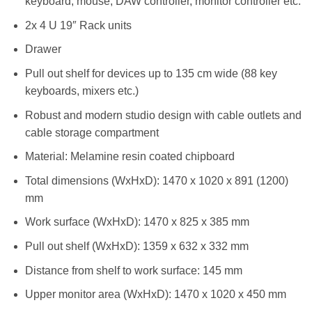
keyboard, mouse, DAW controller, monitor controller etc.
2x 4 U 19″ Rack units
Drawer
Pull out shelf for devices up to 135 cm wide (88 key
keyboards, mixers etc.)
Robust and modern studio design with cable outlets and
cable storage compartment
Material: Melamine resin coated chipboard
Total dimensions (WxHxD): 1470 x 1020 x 891 (1200)
mm
Work surface (WxHxD): 1470 x 825 x 385 mm
Pull out shelf (WxHxD): 1359 x 632 x 332 mm
Distance from shelf to work surface: 145 mm
Upper monitor area (WxHxD): 1470 x 1020 x 450 mm