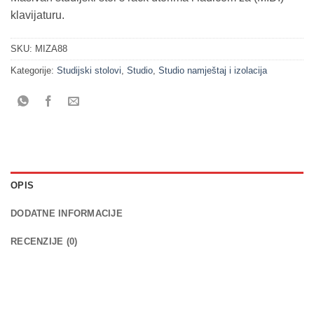
klavijaturu.
SKU:
MIZA88
Kategorije:
Studijski stolovi
,
Studio
,
Studio namještaj i izolacija
OPIS
DODATNE INFORMACIJE
RECENZIJE (0)