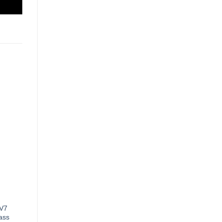
 V7
ass