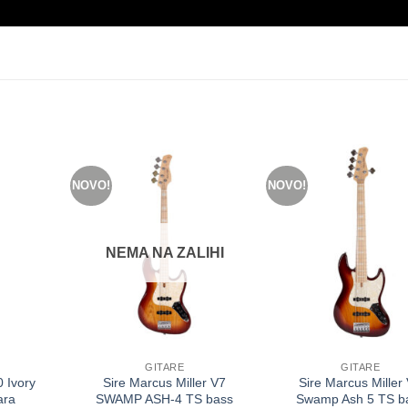
NOVO!
NOVO!
NEMA NA ZALIHI
GITARE
GITARE
 Ivory
Sire Marcus Miller V7
Sire Marcus Miller
ara
SWAMP ASH-4 TS bass
Swamp Ash 5 TS b