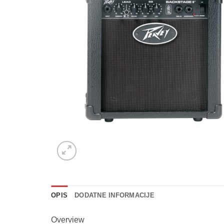
OPIS
DODATNE INFORMACIJE
Overview