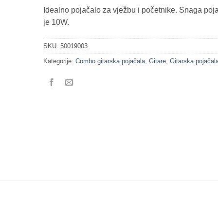
Idealno pojačalo za vježbu i početnike. Snaga poj
je 10W.
SKU:
50019003
Kategorije:
Combo gitarska pojačala
,
Gitare
,
Gitarska pojačal