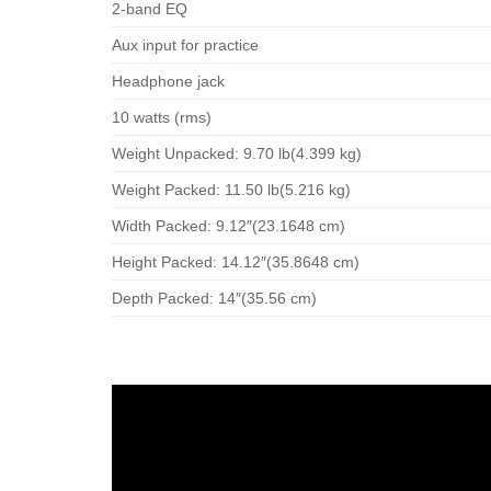
2-band EQ
Aux input for practice
Headphone jack
10 watts (rms)
Weight Unpacked: 9.70 lb(4.399 kg)
Weight Packed: 11.50 lb(5.216 kg)
Width Packed: 9.12″(23.1648 cm)
Height Packed: 14.12″(35.8648 cm)
Depth Packed: 14″(35.56 cm)