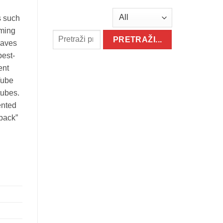
s such
mming
raves
best-
ent
Tube
tubes.
ented
 back”