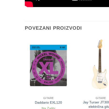
POVEZANI PROIZVODI
E
GITARE
GITARE
10 Bronze
Jay Turser JT300
Daddario EXL120
 akustičnu
električna git
Na Zalihi