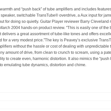
warmth and “push back” of tube amplifiers and includes feature
y speaker, switchable TransTube® overdrive, a Aux input for ja
ut for doing so quietly. Guitar Player reviewer Barry Cleveland 
March 2004 hands-on product review. “This is easily one of the 
t delivers a great assortment of tube-like tones and offers excell
d for a very modest price.”The key is Peavey’s exclusive Trans
ifiers without the hassle or cost of dealing with unpredictable 
any amount of drive, from clean to crunch to scream, using a pat
ty to create even, harmonic distortion. It also mimics the “push
l to emulating tube dynamics, distortion and chime.