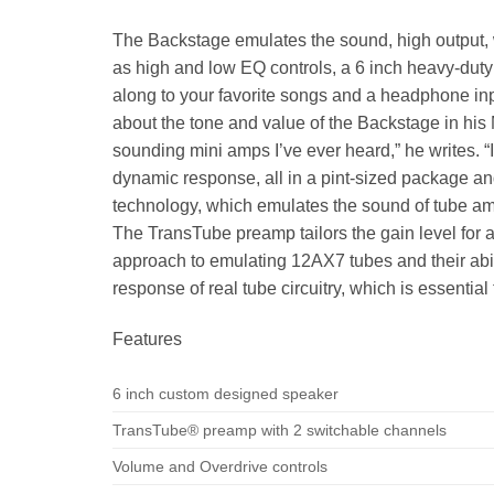
The Backstage emulates the sound, high output, 
as high and low EQ controls, a 6 inch heavy-dut
along to your favorite songs and a headphone inp
about the tone and value of the Backstage in his 
sounding mini amps I’ve ever heard,” he writes. “I
dynamic response, all in a pint-sized package an
technology, which emulates the sound of tube ampl
The TransTube preamp tailors the gain level for 
approach to emulating 12AX7 tubes and their abili
response of real tube circuitry, which is essentia
Features
6 inch custom designed speaker
TransTube® preamp with 2 switchable channels
Volume and Overdrive controls