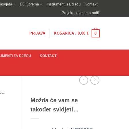
asvjeta
DJ Oprema
Instrumenti za djecu
Kontakt
Projekti koje smo radili
0
PRIJAVA
KOŠARICA /
0,00
€
UMENTI ZA DJECU
KONTAKT
BO
Možda će vam se
također svidjeti…