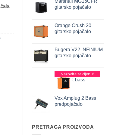
Marshall MG15CFR
ačala
gitarsko pojačalo
Orange Crush 20
gitarsko pojačalo
a
Bugera V22 INFINIUM
gitarsko pojačalo
Orange Crush Pix
Nazovite za cijenu!
CR25BX bass
pojačalo
Vox Amplug 2 Bass
predpojačalo
PRETRAGA PROIZVODA