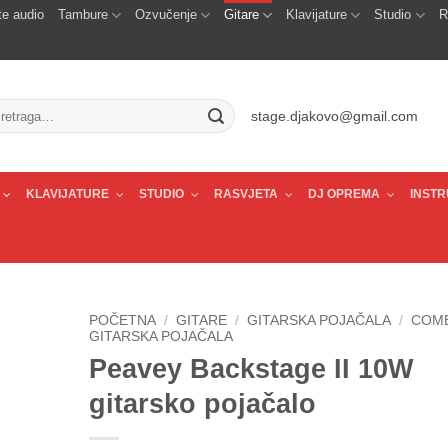
e audio
Tambure
Ozvučenje
Gitare
Klavijature
Studio
R
traži:
stage.djakovo@gmail.com
KLAVIJATURE
STUDIO
RASVJETA
DJ OPREMA
INSTR
POČETNA
/
GITARE
/
GITARSKA POJAČALA
/
COM
GITARSKA POJAČALA
Peavey Backstage II 10W
gitarsko pojačalo