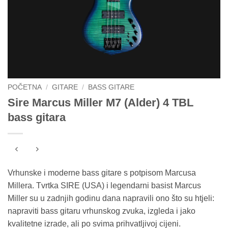
POČETNA
/
GITARE
/
BASS GITARE
Sire Marcus Miller M7 (Alder) 4 TBL
bass gitara
Vrhunske i moderne bass gitare s potpisom Marcusa
Millera. Tvrtka SIRE (USA) i legendarni basist Marcus
Miller su u zadnjih godinu dana napravili ono što su htjeli:
napraviti bass gitaru vrhunskog zvuka, izgleda i jako
kvalitetne izrade, ali po svima prihvatljivoj cijeni.