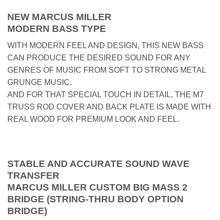
NEW MARCUS MILLER
MODERN BASS TYPE
WITH MODERN FEEL AND DESIGN, THIS NEW BASS
CAN PRODUCE THE DESIRED SOUND FOR ANY
GENRES OF MUSIC FROM SOFT TO STRONG METAL
GRUNGE MUSIC.
AND FOR THAT SPECIAL TOUCH IN DETAIL, THE M7
TRUSS ROD COVER AND BACK PLATE IS MADE WITH
REAL WOOD FOR PREMIUM LOOK AND FEEL.
STABLE AND ACCURATE SOUND WAVE
TRANSFER
MARCUS MILLER CUSTOM BIG MASS 2
BRIDGE (STRING-THRU BODY OPTION
BRIDGE)