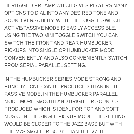
HERITAGE-3 PREAMP WHICH GIVES PLAYERS MANY
OPTIONS TO DIAL INTO ANY DESIRED TONE AND
SOUND VERSATILITY. WITH THE TOGGLE SWITCH
ACTIVE/PASSIVE MODE IS EASILY ACCESSIBLE.
USING THE TWO MINI TOGGLE SWITCH YOU CAN
SWITCH THE FRONT AND REAR HUMBUCKER
PICKUPS INTO SINGLE OR HUMBUCKER MODE
CONVENIENTLY. AND ALSO CONVENIENTLY SWITCH
FROM SERIAL-PARALLEL SETTING.
IN THE HUMBUCKER SERIES MODE STRONG AND
PUNCHY TONE CAN BE PRODUCED THAN IN THE
PASSIVE MODE. IN THE HUMBUCKER PARALLEL
MODE MORE SMOOTH AND BRIGHTER SOUND IS
PRODUCED WHICH IS IDEAL FOR POP AND SOFT
MUSIC. IN THE SINGLE PICKUP MODE THE SETTING
WOULD BE CLOSER TO THE JAZZ BASS BUT WITH
THE M7S SMALLER BODY THAN THE V7, IT