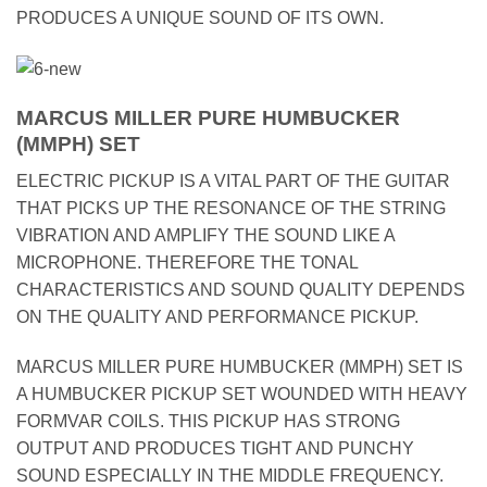
PRODUCES A UNIQUE SOUND OF ITS OWN.
MARCUS MILLER PURE HUMBUCKER
(MMPH) SET
ELECTRIC PICKUP IS A VITAL PART OF THE GUITAR
THAT PICKS UP THE RESONANCE OF THE STRING
VIBRATION AND AMPLIFY THE SOUND LIKE A
MICROPHONE. THEREFORE THE TONAL
CHARACTERISTICS AND SOUND QUALITY DEPENDS
ON THE QUALITY AND PERFORMANCE PICKUP.
MARCUS MILLER PURE HUMBUCKER (MMPH) SET IS
A HUMBUCKER PICKUP SET WOUNDED WITH HEAVY
FORMVAR COILS. THIS PICKUP HAS STRONG
OUTPUT AND PRODUCES TIGHT AND PUNCHY
SOUND ESPECIALLY IN THE MIDDLE FREQUENCY.