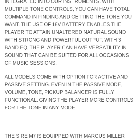
INTEGRATED INTO OUR INSTRUMENTS. WITH
MULTIPLE TONE CONTROLS, YOU CAN HAVE TOTAL
COMMAND IN FINDING AND GETTING THE TONE YOU
WANT. THE USE OF 18V BATTERY ENABLES THE
PLAYER TO ATTAIN UNALTERED NATURAL SOUND
WITH STRONG AND POWERFUL OUTPUT. WITH 3
BAND EQ, THE PLAYER CAN HAVE VERSATILITY IN
SOUND THAT CAN BE SUITED FOR ALL OCCASIONS
OF MUSIC SESSIONS.
ALL MODELS COME WITH OPTION FOR ACTIVE AND
PASSIVE SETTING. EVEN IN THE PASSIVE MODE,
VOLUME, TONE, PICKUP BALANCER IS FULLY
FUNCTIONAL, GIVING THE PLAYER MORE CONTROLS
FOR THE TONE IN ANY MODE.
THE SIRE M7 IS EQUIPPED WITH MARCUS MILLER