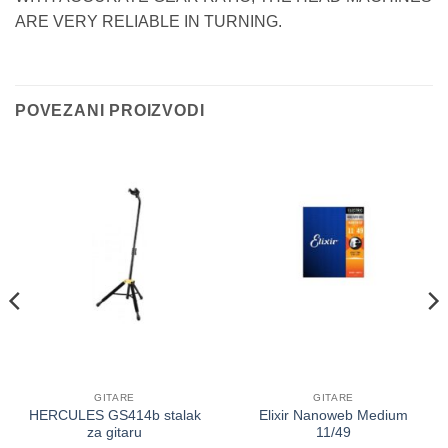
ARE VERY RELIABLE IN TURNING.
POVEZANI PROIZVODI
GITARE
GITARE
HERCULES GS414b stalak
Elixir Nanoweb Medium
za gitaru
11/49