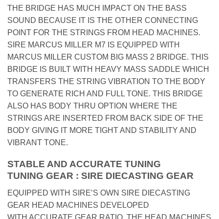
THE BRIDGE HAS MUCH IMPACT ON THE BASS
SOUND BECAUSE IT IS THE OTHER CONNECTING
POINT FOR THE STRINGS FROM HEAD MACHINES.
SIRE MARCUS MILLER M7 IS EQUIPPED WITH
MARCUS MILLER CUSTOM BIG MASS 2 BRIDGE. THIS
BRIDGE IS BUILT WITH HEAVY MASS SADDLE WHICH
TRANSFERS THE STRING VIBRATION TO THE BODY
TO GENERATE RICH AND FULL TONE. THIS BRIDGE
ALSO HAS BODY THRU OPTION WHERE THE
STRINGS ARE INSERTED FROM BACK SIDE OF THE
BODY GIVING IT MORE TIGHT AND STABILITY AND
VIBRANT TONE.
STABLE AND ACCURATE TUNING
TUNING GEAR : SIRE DIECASTING GEAR
EQUIPPED WITH SIRE’S OWN SIRE DIECASTING
GEAR HEAD MACHINES DEVELOPED
WITH ACCURATE GEAR RATIO, THE HEAD MACHINES