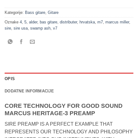
Kategorije:
Bass gitare
,
Gitare
Oznake
4
,
5
,
alder
,
bas gitare
,
distributer
,
hrvatska
,
m7
,
marcus miller
,
sire
,
sire usa
,
swamp ash
,
v7
OPIS
DODATNE INFORMACIJE
CORE TECHNOLOGY FOR GOOD SOUND
MARCUS HERITAGE-3 PREAMP
SIRE PREAMP IS A PERFECT EXAMPLE THAT
REPRESENTS OUR TECHNOLOGY AND PHILOSOPHY