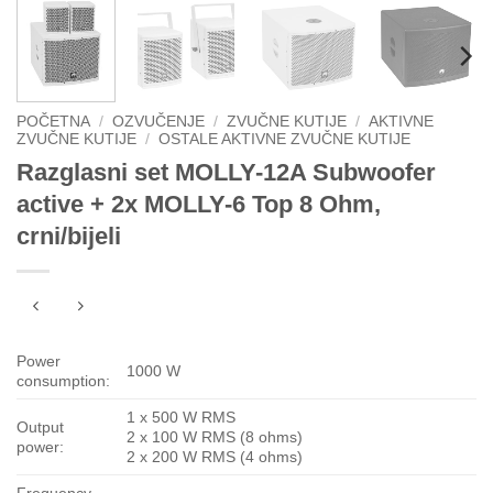
POČETNA
/
OZVUČENJE
/
ZVUČNE KUTIJE
/
AKTIVNE
ZVUČNE KUTIJE
/
OSTALE AKTIVNE ZVUČNE KUTIJE
Razglasni set MOLLY-12A Subwoofer
active + 2x MOLLY-6 Top 8 Ohm,
crni/bijeli
Power
1000 W
consumption:
1 x 500 W RMS
Output
2 x 100 W RMS (8 ohms)
power:
2 x 200 W RMS (4 ohms)
Frequency