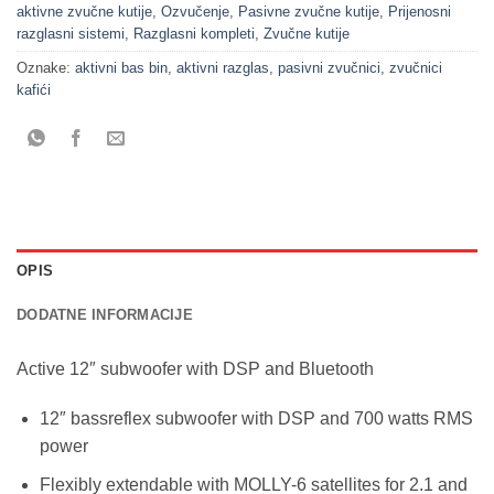
aktivne zvučne kutije
,
Ozvučenje
,
Pasivne zvučne kutije
,
Prijenosni
razglasni sistemi
,
Razglasni kompleti
,
Zvučne kutije
Oznake:
aktivni bas bin
,
aktivni razglas
,
pasivni zvučnici
,
zvučnici
kafići
OPIS
DODATNE INFORMACIJE
Active 12″ subwoofer with DSP and Bluetooth
12″ bassreflex subwoofer with DSP and 700 watts RMS
power
Flexibly extendable with MOLLY-6 satellites for 2.1 and