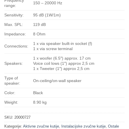
Frequency
150 – 20000 Hz
range:
Sensitivity:
95 dB (1W/1m)
Max. SPL:
119 dB
Impedance:
8 Ohm
1 x via speaker built-in socket (f)
Connections:
1 x via screw terminal
1 x woofer (6.5″) approx. 17 cm
Speakers:
Voice coil lows (1″) approx 2,5 cm
1 x Tweeter (1″) approx 2,5 cm
Type of
On-ceiling/on-wall speaker
speaker:
Color:
Black
Weight:
8.90 kg
SKU:
20000727
Kategorije:
Aktivne zvučne kutije
,
Instalacijske zvučne kutije
,
Ostale