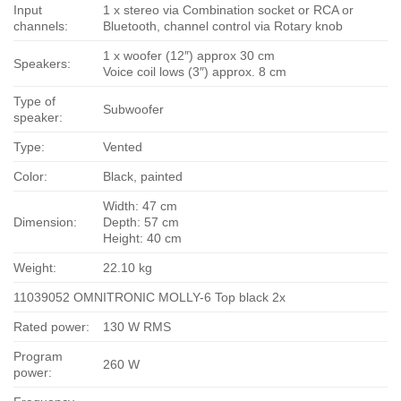
Input
1 x stereo via Combination socket or RCA or
channels:
Bluetooth, channel control via Rotary knob
1 x woofer (12″) approx 30 cm
Speakers:
Voice coil lows (3″) approx. 8 cm
Type of
Subwoofer
speaker:
Type:
Vented
Color:
Black, painted
Width: 47 cm
Dimension:
Depth: 57 cm
Height: 40 cm
Weight:
22.10 kg
11039052 OMNITRONIC MOLLY-6 Top black 2x
Rated power:
130 W RMS
Program
260 W
power: