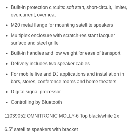
Built-in protection circuits: soft start, short-circuit, limiter,
overcurrent, overheat
M20 metal flange for mounting satellite speakers
Multiplex enclosure with scratch-resistant lacquer
surface and steel grille
Built-in handles and low weight for ease of transport
Delivery includes two speaker cables
For mobile live and DJ applications and installation in
bars, stores, conference rooms and home theaters
Digital signal processor
Controlling by Bluetooth
11039052 OMNITRONIC MOLLY-6 Top black/white 2x
6.5″ satellite speakers with bracket