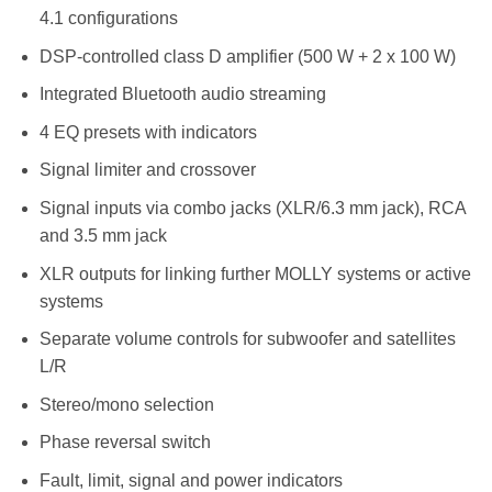
4.1 configurations
DSP-controlled class D amplifier (500 W + 2 x 100 W)
Integrated Bluetooth audio streaming
4 EQ presets with indicators
Signal limiter and crossover
Signal inputs via combo jacks (XLR/6.3 mm jack), RCA
and 3.5 mm jack
XLR outputs for linking further MOLLY systems or active
systems
Separate volume controls for subwoofer and satellites
L/R
Stereo/mono selection
Phase reversal switch
Fault, limit, signal and power indicators