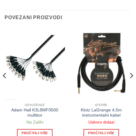
POVEZANI PROIZVODI
OZVUČENJE
GITARE
Adam Hall K3L8MF0500
Klotz LaGrange 4,5m
multikor
instrumentalni kabel
Na Zalihi
Uskoro dolazi
PROČITAJ VIŠE
PROČITAJ VIŠE