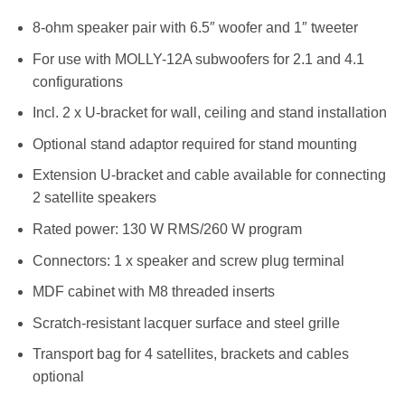
8-ohm speaker pair with 6.5″ woofer and 1″ tweeter
For use with MOLLY-12A subwoofers for 2.1 and 4.1
configurations
Incl. 2 x U-bracket for wall, ceiling and stand installation
Optional stand adaptor required for stand mounting
Extension U-bracket and cable available for connecting
2 satellite speakers
Rated power: 130 W RMS/260 W program
Connectors: 1 x speaker and screw plug terminal
MDF cabinet with M8 threaded inserts
Scratch-resistant lacquer surface and steel grille
Transport bag for 4 satellites, brackets and cables
optional