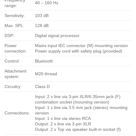
40 – 160 Hz
range:
Sensitivity:
103 dB
Max. SPL:
128 dB
DSP:
Digital signal processor
Power
Mains input IEC connector (M) mounting version
connection:
Power supply cord with safety plug (provided)
Control:
Bluetooth
Attachment
M20 thread
system:
Circuitry:
Class D
Input: 2 x line via 3-pin XLR/6.35mm jack (F)
combination socket (mounting version)
Input: 1 x line via 3.5 mm jack (stereo) mounting
Connections:
version
Input: 1 x line via stereo RCA
Output: 2 x line via 3-pin XLR
Output: 2 x Top via speaker built-in socket (f)