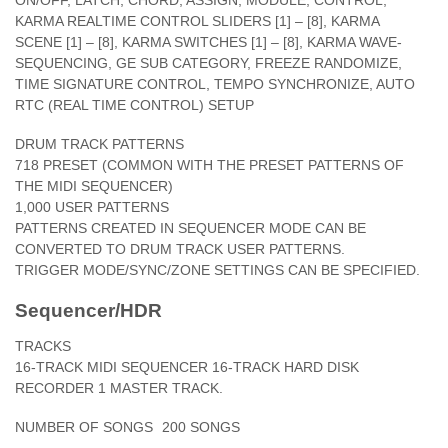
ON/OFF, LATCH, CHORD, ASSIGN, MODULE, CONTROL,
KARMA REALTIME CONTROL SLIDERS [1] – [8], KARMA
SCENE [1] – [8], KARMA SWITCHES [1] – [8], KARMA WAVE-
SEQUENCING, GE SUB CATEGORY, FREEZE RANDOMIZE,
TIME SIGNATURE CONTROL, TEMPO SYNCHRONIZE, AUTO
RTC (REAL TIME CONTROL) SETUP
DRUM TRACK PATTERNS
718 PRESET (COMMON WITH THE PRESET PATTERNS OF
THE MIDI SEQUENCER)
1,000 USER PATTERNS
PATTERNS CREATED IN SEQUENCER MODE CAN BE
CONVERTED TO DRUM TRACK USER PATTERNS.
TRIGGER MODE/SYNC/ZONE SETTINGS CAN BE SPECIFIED.
Sequencer/HDR
TRACKS
16-TRACK MIDI SEQUENCER 16-TRACK HARD DISK
RECORDER 1 MASTER TRACK.
NUMBER OF SONGS
200 SONGS