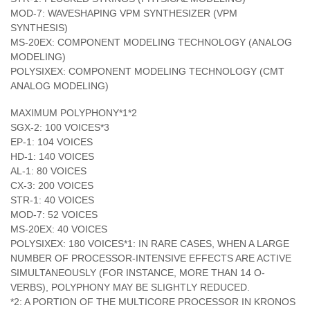
MOD-7: WAVESHAPING VPM SYNTHESIZER (VPM
SYNTHESIS)
MS-20EX: COMPONENT MODELING TECHNOLOGY (ANALOG
MODELING)
POLYSIXEX: COMPONENT MODELING TECHNOLOGY (CMT
ANALOG MODELING)
MAXIMUM POLYPHONY*1*2
SGX-2: 100 VOICES*3
EP-1: 104 VOICES
HD-1: 140 VOICES
AL-1: 80 VOICES
CX-3: 200 VOICES
STR-1: 40 VOICES
MOD-7: 52 VOICES
MS-20EX: 40 VOICES
POLYSIXEX: 180 VOICES*1: IN RARE CASES, WHEN A LARGE
NUMBER OF PROCESSOR-INTENSIVE EFFECTS ARE ACTIVE
SIMULTANEOUSLY (FOR INSTANCE, MORE THAN 14 O-
VERBS), POLYPHONY MAY BE SLIGHTLY REDUCED.
*2: A PORTION OF THE MULTICORE PROCESSOR IN KRONOS