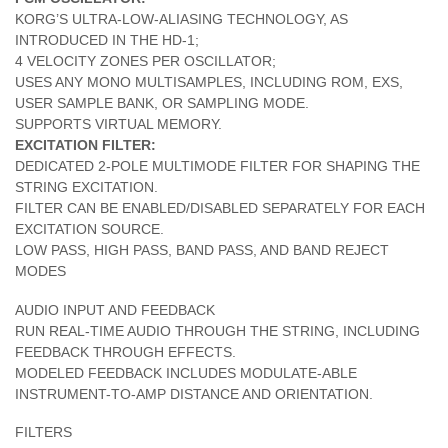
KORG’S ULTRA-LOW-ALIASING TECHNOLOGY, AS
INTRODUCED IN THE HD-1;
4 VELOCITY ZONES PER OSCILLATOR;
USES ANY MONO MULTISAMPLES, INCLUDING ROM, EXS,
USER SAMPLE BANK, OR SAMPLING MODE.
SUPPORTS VIRTUAL MEMORY.
EXCITATION FILTER:
DEDICATED 2-POLE MULTIMODE FILTER FOR SHAPING THE
STRING EXCITATION.
FILTER CAN BE ENABLED/DISABLED SEPARATELY FOR EACH
EXCITATION SOURCE.
LOW PASS, HIGH PASS, BAND PASS, AND BAND REJECT
MODES
AUDIO INPUT AND FEEDBACK
RUN REAL-TIME AUDIO THROUGH THE STRING, INCLUDING
FEEDBACK THROUGH EFFECTS.
MODELED FEEDBACK INCLUDES MODULATE-ABLE
INSTRUMENT-TO-AMP DISTANCE AND ORIENTATION.
FILTERS