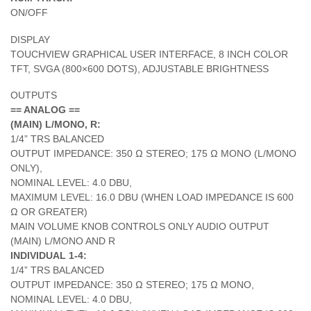
ON/OFF
DISPLAY
TOUCHVIEW GRAPHICAL USER INTERFACE, 8 INCH COLOR
TFT, SVGA (800×600 DOTS), ADJUSTABLE BRIGHTNESS
OUTPUTS
== ANALOG ==
(MAIN) L/MONO, R:
1/4” TRS BALANCED
OUTPUT IMPEDANCE: 350 Ω STEREO; 175 Ω MONO (L/MONO
ONLY),
NOMINAL LEVEL: 4.0 DBU,
MAXIMUM LEVEL: 16.0 DBU (WHEN LOAD IMPEDANCE IS 600
Ω OR GREATER)
MAIN VOLUME KNOB CONTROLS ONLY AUDIO OUTPUT
(MAIN) L/MONO AND R
INDIVIDUAL 1-4:
1/4” TRS BALANCED
OUTPUT IMPEDANCE: 350 Ω STEREO; 175 Ω MONO,
NOMINAL LEVEL: 4.0 DBU,