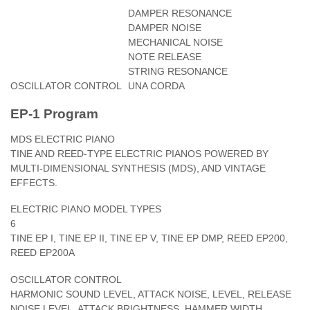
DAMPER RESONANCE
DAMPER NOISE
MECHANICAL NOISE
NOTE RELEASE
STRING RESONANCE
OSCILLATOR CONTROL
UNA CORDA
EP-1 Program
MDS ELECTRIC PIANO
TINE AND REED-TYPE ELECTRIC PIANOS POWERED BY
MULTI-DIMENSIONAL SYNTHESIS (MDS), AND VINTAGE
EFFECTS.
ELECTRIC PIANO MODEL TYPES
6
TINE EP I, TINE EP II, TINE EP V, TINE EP DMP, REED EP200,
REED EP200A
OSCILLATOR CONTROL
HARMONIC SOUND LEVEL, ATTACK NOISE, LEVEL, RELEASE
NOISE LEVEL, ATTACK BRIGHTNESS, HAMMER WIDTH