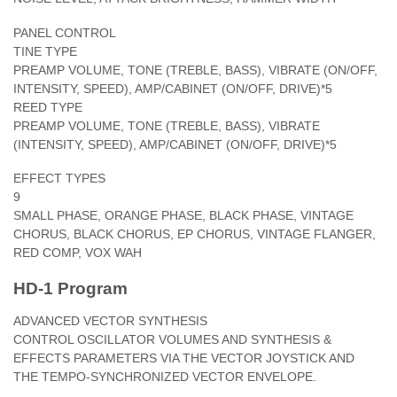
PANEL CONTROL
TINE TYPE
PREAMP VOLUME, TONE (TREBLE, BASS), VIBRATE (ON/OFF,
INTENSITY, SPEED), AMP/CABINET (ON/OFF, DRIVE)*5
REED TYPE
PREAMP VOLUME, TONE (TREBLE, BASS), VIBRATE
(INTENSITY, SPEED), AMP/CABINET (ON/OFF, DRIVE)*5
EFFECT TYPES
9
SMALL PHASE, ORANGE PHASE, BLACK PHASE, VINTAGE
CHORUS, BLACK CHORUS, EP CHORUS, VINTAGE FLANGER,
RED COMP, VOX WAH
HD-1 Program
ADVANCED VECTOR SYNTHESIS
CONTROL OSCILLATOR VOLUMES AND SYNTHESIS &
EFFECTS PARAMETERS VIA THE VECTOR JOYSTICK AND
THE TEMPO-SYNCHRONIZED VECTOR ENVELOPE.