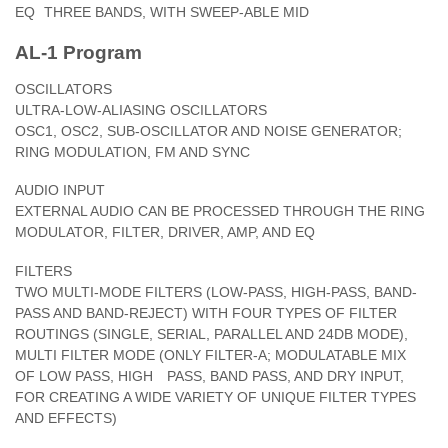
EQ
THREE BANDS, WITH SWEEP-ABLE MID
AL-1 Program
OSCILLATORS
ULTRA-LOW-ALIASING OSCILLATORS
OSC1, OSC2, SUB-OSCILLATOR AND NOISE GENERATOR;
RING MODULATION, FM AND SYNC
AUDIO INPUT
EXTERNAL AUDIO CAN BE PROCESSED THROUGH THE RING
MODULATOR, FILTER, DRIVER, AMP, AND EQ
FILTERS
TWO MULTI-MODE FILTERS (LOW-PASS, HIGH-PASS, BAND-
PASS AND BAND-REJECT) WITH FOUR TYPES OF FILTER
ROUTINGS (SINGLE, SERIAL, PARALLEL AND 24DB MODE),
MULTI FILTER MODE (ONLY FILTER-A; MODULATABLE MIX
OF LOW PASS, HIGH PASS, BAND PASS, AND DRY INPUT,
FOR CREATING A WIDE VARIETY OF UNIQUE FILTER TYPES
AND EFFECTS)