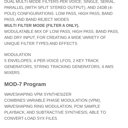
DUAL MULTI-MODE FILTERS PER VOICE; SINGLE, SERIAL,
PARALLEL (WITH SPLIT STEREO OUTPUT), AND 24DB (4-
POLE) CONFIGURATIONS. LOW PASS, HIGH PASS, BAND
PASS, AND BAND REJECT MODES
MULTI FILTER MODE (FILTER A ONLY).
MODULATABLE MIX OF LOW PASS, HIGH PASS, BAND PASS,
AND DRY INPUT, FOR CREATING A WIDE VARIETY OF
UNIQUE FILTER TYPES AND EFFECTS
MODULATION
5 ENVELOPES, 4 PER-VOICE LFOS, 2 KEY TRACK
GENERATORS, STRING TRACKING GENERATORS, 4 AMS
MIXERS.
MOD-7 Program
WAVESHAPING VPM SYNTHESIZER
COMBINES VARIABLE PHASE MODULATION (VPM),
WAVESHAPING RING MODULATION, PCM SAMPLE
PLAYBACK, AND SUBTRACTIVE SYNTHESIS; ABLE TO
CONVERT-LOAD SYX FILES.