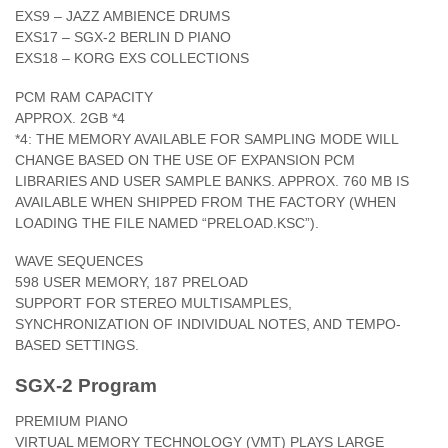
EXS9 – JAZZ AMBIENCE DRUMS
EXS17 – SGX-2 BERLIN D PIANO
EXS18 – KORG EXS COLLECTIONS
PCM RAM CAPACITY
APPROX. 2GB *4
*4: THE MEMORY AVAILABLE FOR SAMPLING MODE WILL
CHANGE BASED ON THE USE OF EXPANSION PCM
LIBRARIES AND USER SAMPLE BANKS. APPROX. 760 MB IS
AVAILABLE WHEN SHIPPED FROM THE FACTORY (WHEN
LOADING THE FILE NAMED “PRELOAD.KSC”).
WAVE SEQUENCES
598 USER MEMORY, 187 PRELOAD
SUPPORT FOR STEREO MULTISAMPLES,
SYNCHRONIZATION OF INDIVIDUAL NOTES, AND TEMPO-
BASED SETTINGS.
SGX-2 Program
PREMIUM PIANO
VIRTUAL MEMORY TECHNOLOGY (VMT) PLAYS LARGE