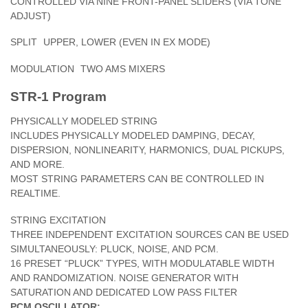
CONTROLLED VIA NINE FRONT-PANEL SLIDERS (VIA TONE
ADJUST)
SPLIT
UPPER, LOWER (EVEN IN EX MODE)
MODULATION
TWO AMS MIXERS
STR-1 Program
PHYSICALLY MODELED STRING
INCLUDES PHYSICALLY MODELED DAMPING, DECAY,
DISPERSION, NONLINEARITY, HARMONICS, DUAL PICKUPS,
AND MORE.
MOST STRING PARAMETERS CAN BE CONTROLLED IN
REALTIME.
STRING EXCITATION
THREE INDEPENDENT EXCITATION SOURCES CAN BE USED
SIMULTANEOUSLY: PLUCK, NOISE, AND PCM.
16 PRESET “PLUCK” TYPES, WITH MODULATABLE WIDTH
AND RANDOMIZATION. NOISE GENERATOR WITH
SATURATION AND DEDICATED LOW PASS FILTER
PCM OSCILLATOR: