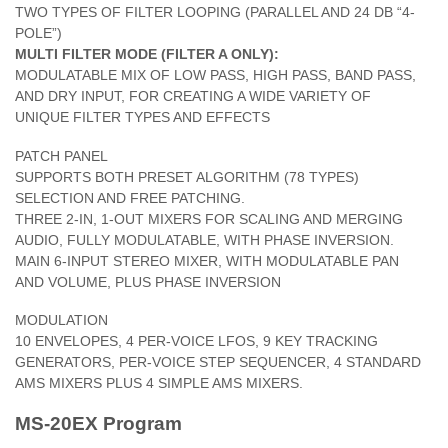
TWO TYPES OF FILTER LOOPING (PARALLEL AND 24 DB “4-
POLE”)
MULTI FILTER MODE (FILTER A ONLY):
MODULATABLE MIX OF LOW PASS, HIGH PASS, BAND PASS,
AND DRY INPUT, FOR CREATING A WIDE VARIETY OF
UNIQUE FILTER TYPES AND EFFECTS
PATCH PANEL
SUPPORTS BOTH PRESET ALGORITHM (78 TYPES)
SELECTION AND FREE PATCHING.
THREE 2-IN, 1-OUT MIXERS FOR SCALING AND MERGING
AUDIO, FULLY MODULATABLE, WITH PHASE INVERSION.
MAIN 6-INPUT STEREO MIXER, WITH MODULATABLE PAN
AND VOLUME, PLUS PHASE INVERSION
MODULATION
10 ENVELOPES, 4 PER-VOICE LFOS, 9 KEY TRACKING
GENERATORS, PER-VOICE STEP SEQUENCER, 4 STANDARD
AMS MIXERS PLUS 4 SIMPLE AMS MIXERS.
MS-20EX Program