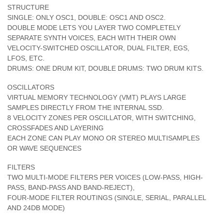
STRUCTURE
SINGLE: ONLY OSC1, DOUBLE: OSC1 AND OSC2.
DOUBLE MODE LETS YOU LAYER TWO COMPLETELY
SEPARATE SYNTH VOICES, EACH WITH THEIR OWN
VELOCITY-SWITCHED OSCILLATOR, DUAL FILTER, EGS,
LFOS, ETC.
DRUMS: ONE DRUM KIT, DOUBLE DRUMS: TWO DRUM KITS.
OSCILLATORS
VIRTUAL MEMORY TECHNOLOGY (VMT) PLAYS LARGE
SAMPLES DIRECTLY FROM THE INTERNAL SSD.
8 VELOCITY ZONES PER OSCILLATOR, WITH SWITCHING,
CROSSFADES AND LAYERING
EACH ZONE CAN PLAY MONO OR STEREO MULTISAMPLES
OR WAVE SEQUENCES
FILTERS
TWO MULTI-MODE FILTERS PER VOICES (LOW-PASS, HIGH-
PASS, BAND-PASS AND BAND-REJECT),
FOUR-MODE FILTER ROUTINGS (SINGLE, SERIAL, PARALLEL
AND 24DB MODE)