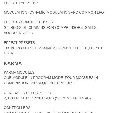
EFFECT TYPES
197
MODULATION
DYNAMIC MODULATION AND COMMON LFO
EFFECTS CONTROL BUSSES
STEREO SIDE-CHAINING FOR COMPRESSORS, GATES,
VOCODERS, ETC.
EFFECT PRESETS
TOTAL 783 PRESET, MAXIMUM 32 PER 1 EFFECT (PRESET
USER)
KARMA
KARMA MODULES
ONE MODULE IN PROGRAM MODE, FOUR MODULES IN
COMBINATION AND SEQUENCER MODES
GENERATED EFFECTS (GE)
2,048 PRESETS, 1,536 USERS (96 COME PRELOAD)
CONTROLLERS