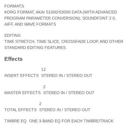
FORMATS
KORG FORMAT, AKAI S1000/S3000 DATA (WITH ADVANCED
PROGRAM PARAMETER CONVERSION); SOUNDFONT 2.0,
AIFF, AND WAVE FORMATS
EDITING
TIME STRETCH, TIME SLICE, CROSSFADE LOOP, AND OTHER
STANDARD EDITING FEATURES.
Effects
12
INSERT EFFECTS
STEREO IN / STEREO OUT
2
MASTER EFFECTS
STEREO IN / STEREO OUT
2
TOTAL EFFECTS
STEREO IN / STEREO OUT
TIMBRE EQ
ONE 3-BAND EQ FOR EACH TIMBRE/TRACK