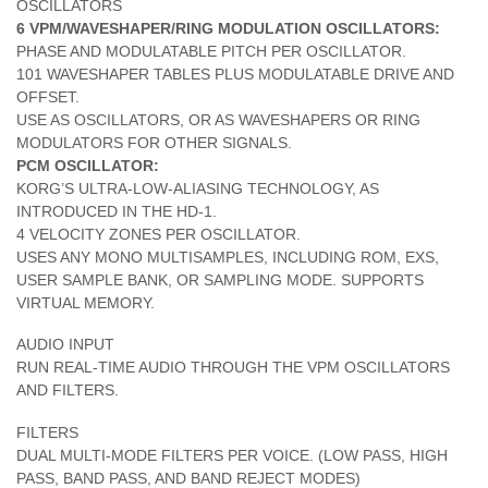
OSCILLATORS
6 VPM/WAVESHAPER/RING MODULATION OSCILLATORS:
PHASE AND MODULATABLE PITCH PER OSCILLATOR.
101 WAVESHAPER TABLES PLUS MODULATABLE DRIVE AND
OFFSET.
USE AS OSCILLATORS, OR AS WAVESHAPERS OR RING
MODULATORS FOR OTHER SIGNALS.
PCM OSCILLATOR:
KORG’S ULTRA-LOW-ALIASING TECHNOLOGY, AS
INTRODUCED IN THE HD-1.
4 VELOCITY ZONES PER OSCILLATOR.
USES ANY MONO MULTISAMPLES, INCLUDING ROM, EXS,
USER SAMPLE BANK, OR SAMPLING MODE. SUPPORTS
VIRTUAL MEMORY.
AUDIO INPUT
RUN REAL-TIME AUDIO THROUGH THE VPM OSCILLATORS
AND FILTERS.
FILTERS
DUAL MULTI-MODE FILTERS PER VOICE. (LOW PASS, HIGH
PASS, BAND PASS, AND BAND REJECT MODES)