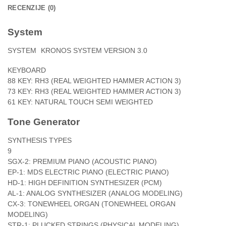
RECENZIJE (0)
System
SYSTEM
KRONOS SYSTEM VERSION 3.0
KEYBOARD
88 KEY: RH3 (REAL WEIGHTED HAMMER ACTION 3)
73 KEY: RH3 (REAL WEIGHTED HAMMER ACTION 3)
61 KEY: NATURAL TOUCH SEMI WEIGHTED
Tone Generator
SYNTHESIS TYPES
9
SGX-2: PREMIUM PIANO (ACOUSTIC PIANO)
EP-1: MDS ELECTRIC PIANO (ELECTRIC PIANO)
HD-1: HIGH DEFINITION SYNTHESIZER (PCM)
AL-1: ANALOG SYNTHESIZER (ANALOG MODELING)
CX-3: TONEWHEEL ORGAN (TONEWHEEL ORGAN
MODELING)
STR-1: PLUCKED STRINGS (PHYSICAL MODELING)