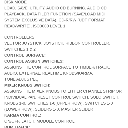
DISK MODE
LOAD, SAVE, UTILITY, AUDIO CD BURNING, AUDIO CD
PLAYBACK, DATA FILER FUNCTION (SAVE/LOAD MIDI
SYSTEM EXCLUSIVE DATA), CD-R/RW (UDF FORMAT
READ/WRITE), ISO9660 LEVEL 1.
CONTROLLERS
VECTOR JOYSTICK, JOYSTICK, RIBBON CONTROLLER,
SWITCHES 1 & 2
CONTROL SURFACE:
CONTROL ASSIGN SWITCHES:
ASSIGNS THE CONTROL SURFACE TO TIMBER/TRACK,
AUDIO, EXTERNAL, REALTIME KNOBS/KARMA,
TONE ADJUST/EQ
MIXER KNOBS SWITCH:
ASSIGNS THE MIXER KNOBS TO EITHER CHANNEL STRIP OR
INDIVIDUAL PAN, RESET CONTROL SWITCH, SOLO SWITCH,
KNOBS 1-8, SWITCHES 1-8(UPPER ROW), SWITCHES 1-8
(LOWER ROW), SLIDERS 1-8, MASTER SLIDER
KARMA CONTROL:
ON/OFF, LATCH, MODULE CONTROL
RUM TRACK: