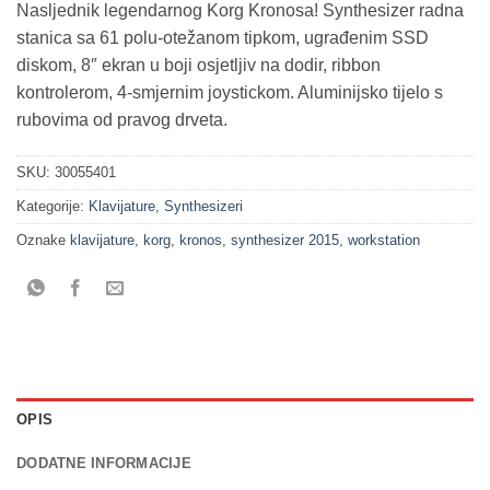
Nasljednik legendarnog Korg Kronosa! Synthesizer radna
stanica sa 61 polu-otežanom tipkom, ugrađenim SSD
diskom, 8″ ekran u boji osjetljiv na dodir, ribbon
kontrolerom, 4-smjernim joystickom. Aluminijsko tijelo s
rubovima od pravog drveta.
SKU:
30055401
Kategorije:
Klavijature
,
Synthesizeri
Oznake
klavijature
,
korg
,
kronos
,
synthesizer 2015
,
workstation
OPIS
DODATNE INFORMACIJE