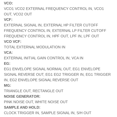
VCO:
VCO1 VCO2 EXTERNAL FREQUENCY CONTROL IN, VCO1
OUT, VCO2 OUT
VCF:
EXTERNAL SIGNAL IN, EXTERNAL HP FILTER CUTOFF
FREQUENCY CONTROL IN, EXTERNAL LP FILTER CUTOFF
FREQUENCY CONTROL IN, HPF OUT, LPF IN, LPF OUT
VCO VCF:
TOTAL EXTERNAL MODULATION IN
VCA:
EXTERNAL INITIAL GAIN CONTROL IN, VCA IN
EG:
EG1 ENVELOPE SIGNAL NORMAL OUT, EG1 ENVELOPE
SIGNAL REVERSE OUT, EG1 EG2 TRIGGER IN, EG1 TRIGGER
IN, EG2 ENVELOPE SIGNAL REVERSE OUT
MG:
TRIANGLE OUT, RECTANGLE OUT
NOISE GENERATOR:
PINK NOISE OUT, WHITE NOISE OUT
SAMPLE AND HOLD:
CLOCK TRIGGER IN, SAMPLE SIGNAL IN, S/H OUT