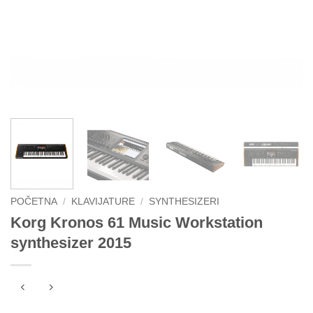
POČETNA
/
KLAVIJATURE
/
SYNTHESIZERI
Korg Kronos 61 Music Workstation
synthesizer 2015