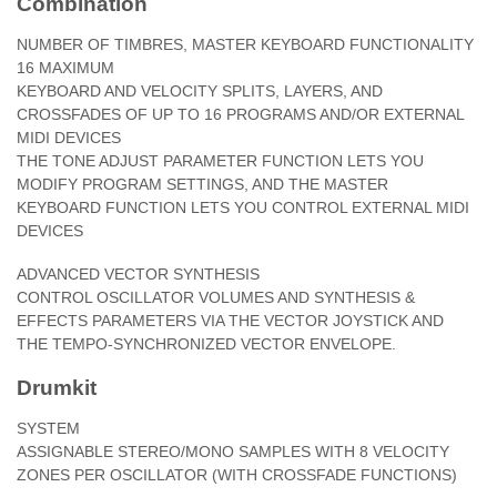
Combination
NUMBER OF TIMBRES, MASTER KEYBOARD FUNCTIONALITY
16 MAXIMUM
KEYBOARD AND VELOCITY SPLITS, LAYERS, AND
CROSSFADES OF UP TO 16 PROGRAMS AND/OR EXTERNAL
MIDI DEVICES
THE TONE ADJUST PARAMETER FUNCTION LETS YOU
MODIFY PROGRAM SETTINGS, AND THE MASTER
KEYBOARD FUNCTION LETS YOU CONTROL EXTERNAL MIDI
DEVICES
ADVANCED VECTOR SYNTHESIS
CONTROL OSCILLATOR VOLUMES AND SYNTHESIS &
EFFECTS PARAMETERS VIA THE VECTOR JOYSTICK AND
THE TEMPO-SYNCHRONIZED VECTOR ENVELOPE.
Drumkit
SYSTEM
ASSIGNABLE STEREO/MONO SAMPLES WITH 8 VELOCITY
ZONES PER OSCILLATOR (WITH CROSSFADE FUNCTIONS)