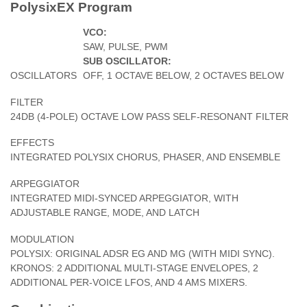
PolysixEX Program
VCO:
SAW, PULSE, PWM
SUB OSCILLATOR:
OSCILLATORS
OFF, 1 OCTAVE BELOW, 2 OCTAVES BELOW
FILTER
24DB (4-POLE) OCTAVE LOW PASS SELF-RESONANT FILTER
EFFECTS
INTEGRATED POLYSIX CHORUS, PHASER, AND ENSEMBLE
ARPEGGIATOR
INTEGRATED MIDI-SYNCED ARPEGGIATOR, WITH
ADJUSTABLE RANGE, MODE, AND LATCH
MODULATION
POLYSIX: ORIGINAL ADSR EG AND MG (WITH MIDI SYNC).
KRONOS: 2 ADDITIONAL MULTI-STAGE ENVELOPES, 2
ADDITIONAL PER-VOICE LFOS, AND 4 AMS MIXERS.