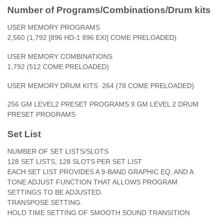
Number of Programs/Combinations/Drum kits
USER MEMORY PROGRAMS
2,560 (1,792 [896 HD-1 896 EXI] COME PRELOADED)
USER MEMORY COMBINATIONS
1,792 (512 COME PRELOADED)
USER MEMORY DRUM KITS
264 (78 COME PRELOADED)
256 GM LEVEL2 PRESET PROGRAMS 9 GM LEVEL 2 DRUM
PRESET PROGRAMS
Set List
NUMBER OF SET LISTS/SLOTS
128 SET LISTS, 128 SLOTS PER SET LIST
EACH SET LIST PROVIDES A 9-BAND GRAPHIC EQ, AND A
TONE ADJUST FUNCTION THAT ALLOWS PROGRAM
SETTINGS TO BE ADJUSTED.
TRANSPOSE SETTING.
HOLD TIME SETTING OF SMOOTH SOUND TRANSITION