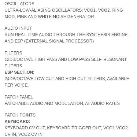
OSCILLATORS
ULTRA-LOW-ALIASING OSCILLATORS; VCO1, VCO2, RING
MOD, PINK AND WHITE NOISE GENERATOR
AUDIO INPUT
RUN REAL-TIME AUDIO THROUGH THE SYNTHESIS ENGINE
AND ESP (EXTERNAL SIGNAL PROCESSOR)
FILTERS
12DB/OCTAVE HIGH PASS AND LOW PASS SELF-RESONANT
FILTERS
ESP SECTION:
24DB/OCTAVE LOW CUT AND HIGH CUT FILTERS, AVAILABLE
PER VOICE.
PATCH PANEL
PATCHABLE AUDIO AND MODULATION, AT AUDIO RATES
PATCH POINTS
KEYBOARD:
KEYBOARD CV OUT, KEYBOARD TRIGGER OUT, VCO1 VCO2
CV IN, VCO2 CV IN