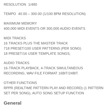
RESOLUTION
1/480
TEMPO
40.00 – 300.00 (1/100 BPM RESOLUTION)
MAXIMUM MEMORY
400,000 MIDI EVENTS OR 300,000 AUDIO EVENTS
MIDI TRACKS
16 TRACKS PLUS THE MASTER TRACK
718 PRESET/100 USER PATTERNS (PER SONG)
18 PRESET/16 USER TEMPLATE SONGS,
AUDIO TRACKS
16-TRACK PLAYBACK, 4-TRACK SIMULTANEOUS
RECORDING, WAV FILE FORMAT 16BIT/24BIT.
OTHER FUNCTIONS
RPPR (REALTIME PATTERN PLAY AND RECORD) (1 PATTERN
SET PER SONG), AUTO SONG SETUP FUNCTION
General