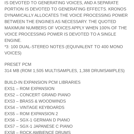
IS DEVOTED TO GENERATING VOICES, AND A SEPARATE
PORTION IS DEVOTED TO GENERATING EFFECTS. KRONOS
DYNAMICALLY ALLOCATES THE VOICE PROCESSING POWER
BETWEEN THE ENGINES AS NECESSARY. THE QUOTED
MAXIMUM NUMBERS OF VOICES APPLY WHEN 100% OF THE
VOICE PROCESSING POWER IS DEVOTED TO A SINGLE
ENGINE.
*3: 100 DUAL-STEREO NOTES (EQUIVALENT TO 400 MONO
VOICES)
PRESET PCM
314 MB (ROM 1,505 MULTISAMPLES, 1,388 DRUMSAMPLES)
BUILD-IN EXPANSION PCM LIBRARIES
EXS1 – ROM EXPANSION
EXS2 – CONCERT GRAND PIANO
EXS3 – BRASS & WOODWINDS
EXS4 – VINTAGE KEYBOARDS
EXS5 – ROM EXPANSION 2
EXS6 – SGX-1 GERMAN D PIANO
EXS7 – SGX-1 JAPANESE C PIANO
EXS8 – ROCK AMBIENCE DRUMS