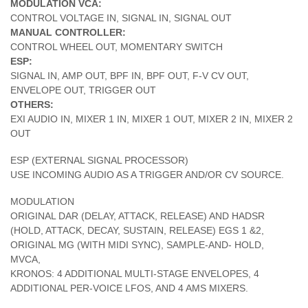
MODULATION VCA:
CONTROL VOLTAGE IN, SIGNAL IN, SIGNAL OUT
MANUAL CONTROLLER:
CONTROL WHEEL OUT, MOMENTARY SWITCH
ESP:
SIGNAL IN, AMP OUT, BPF IN, BPF OUT, F-V CV OUT,
ENVELOPE OUT, TRIGGER OUT
OTHERS:
EXI AUDIO IN, MIXER 1 IN, MIXER 1 OUT, MIXER 2 IN, MIXER 2
OUT
ESP (EXTERNAL SIGNAL PROCESSOR)
USE INCOMING AUDIO AS A TRIGGER AND/OR CV SOURCE.
MODULATION
ORIGINAL DAR (DELAY, ATTACK, RELEASE) AND HADSR
(HOLD, ATTACK, DECAY, SUSTAIN, RELEASE) EGS 1 &2,
ORIGINAL MG (WITH MIDI SYNC), SAMPLE-AND- HOLD,
MVCA,
KRONOS: 4 ADDITIONAL MULTI-STAGE ENVELOPES, 4
ADDITIONAL PER-VOICE LFOS, AND 4 AMS MIXERS.