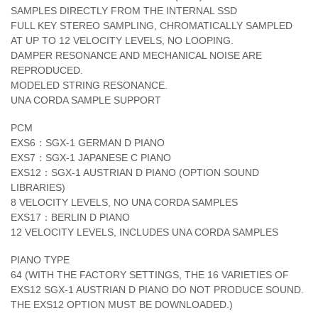
SAMPLES DIRECTLY FROM THE INTERNAL SSD
FULL KEY STEREO SAMPLING, CHROMATICALLY SAMPLED
AT UP TO 12 VELOCITY LEVELS, NO LOOPING.
DAMPER RESONANCE AND MECHANICAL NOISE ARE
REPRODUCED.
MODELED STRING RESONANCE.
UNA CORDA SAMPLE SUPPORT
PCM
EXS6：SGX-1 GERMAN D PIANO
EXS7：SGX-1 JAPANESE C PIANO
EXS12：SGX-1 AUSTRIAN D PIANO (OPTION SOUND
LIBRARIES)
8 VELOCITY LEVELS, NO UNA CORDA SAMPLES
EXS17：BERLIN D PIANO
12 VELOCITY LEVELS, INCLUDES UNA CORDA SAMPLES
PIANO TYPE
64 (WITH THE FACTORY SETTINGS, THE 16 VARIETIES OF
EXS12 SGX-1 AUSTRIAN D PIANO DO NOT PRODUCE SOUND.
THE EXS12 OPTION MUST BE DOWNLOADED.)