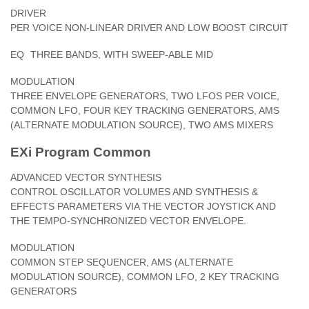
DRIVER
PER VOICE NON-LINEAR DRIVER AND LOW BOOST CIRCUIT
EQ
THREE BANDS, WITH SWEEP-ABLE MID
MODULATION
THREE ENVELOPE GENERATORS, TWO LFOS PER VOICE,
COMMON LFO, FOUR KEY TRACKING GENERATORS, AMS
(ALTERNATE MODULATION SOURCE), TWO AMS MIXERS
EXi Program Common
ADVANCED VECTOR SYNTHESIS
CONTROL OSCILLATOR VOLUMES AND SYNTHESIS &
EFFECTS PARAMETERS VIA THE VECTOR JOYSTICK AND
THE TEMPO-SYNCHRONIZED VECTOR ENVELOPE.
MODULATION
COMMON STEP SEQUENCER, AMS (ALTERNATE
MODULATION SOURCE), COMMON LFO, 2 KEY TRACKING
GENERATORS