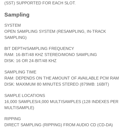
(SST) SUPPORTED FOR EACH SLOT.
Sampling
SYSTEM
OPEN SAMPLING SYSTEM (RESAMPLING, IN-TRACK
SAMPLING)
BIT DEPTH/SAMPLING FREQUENCY
RAM: 16-BIT/48 KHZ STEREO/MONO SAMPLING
DISK: 16 OR 24-BIT/48 KHZ
SAMPLING TIME
RAM: DEPENDS ON THE AMOUNT OF AVAILABLE PCM RAM
DISK: MAXIMUM 80 MINUTES STEREO (879MB: 16BIT)
SAMPLE LOCATIONS
16,000 SAMPLES/4,000 MULTISAMPLES (128 INDEXES PER
MULTISAMPLE)
RIPPING
DIRECT SAMPLING (RIPPING) FROM AUDIO CD (CD-DA)