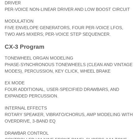
DRIVER
PER-VOICE NON-LINEAR DRIVER AND LOW BOOST CIRCUIT
MODULATION
FIVE ENVELOPE GENERATORS, FOUR PER-VOICE LFOS,
TWO AMS MIXERS; PER-VOICE STEP SEQUENCER.
CX-3 Program
TONEWHEEL ORGAN MODELING
PHASE-SYNCHRONOUS TONEWHEELS (CLEAN AND VINTAGE
MODES), PERCUSSION, KEY CLICK, WHEEL BRAKE
EX MODE
FOUR ADDITIONAL, USER-SPECIFIED DRAWBARS, AND
EXPANDED PERCUSSION.
INTERNAL EFFECTS
ROTARY SPEAKER, VIBRATO/CHORUS, AMP MODELING WITH
OVERDRIVE, 3-BAND EQ
DRAWBAR CONTROL