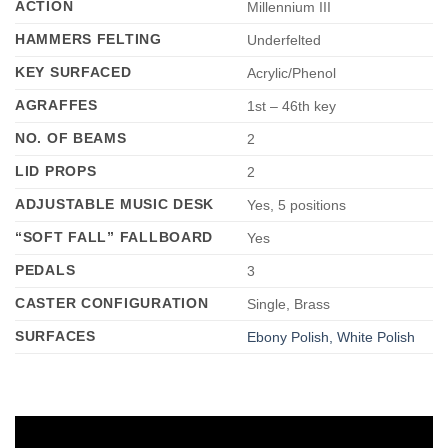
ACTION
Millennium III
HAMMERS FELTING
Underfelted
KEY SURFACED
Acrylic/Phenol
AGRAFFES
1st – 46th key
NO. OF BEAMS
2
LID PROPS
2
ADJUSTABLE MUSIC DESK
Yes, 5 positions
“SOFT FALL” FALLBOARD
Yes
PEDALS
3
CASTER CONFIGURATION
Single, Brass
SURFACES
Ebony Polish, White Polish