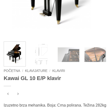
POČETNA
/
KLAVIJATURE
/
KLAVIRI
Kawai GL 10 E/P klavir
Izuzetno brza mehanika. Boja: Crna polirana. Težina 282kg