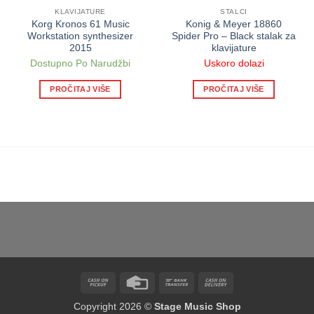
KLAVIJATURE
STALCI
Korg Kronos 61 Music
Konig & Meyer 18860
Workstation synthesizer
Spider Pro – Black stalak za
2015
klavijature
Dostupno Po Narudžbi
Uskoro dolazi
PROČITAJ VIŠE
PROČITAJ VIŠE
Cash
Credit
Bank
Cash
on
Card
Transfer
On
Copyright 2026 ©
Stage Music Shop
Pickup
Delivery