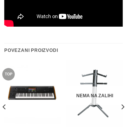
POVEZANI PROIZVODI
TOP
NEMA NA ZALIHI