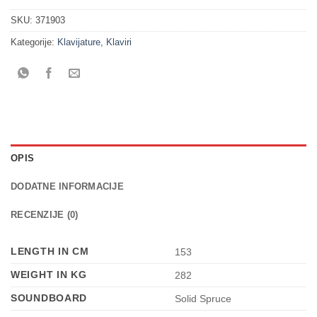
SKU:
371903
Kategorije:
Klavijature
,
Klaviri
OPIS
DODATNE INFORMACIJE
RECENZIJE (0)
LENGTH IN CM
153
WEIGHT IN KG
282
SOUNDBOARD
Solid Spruce