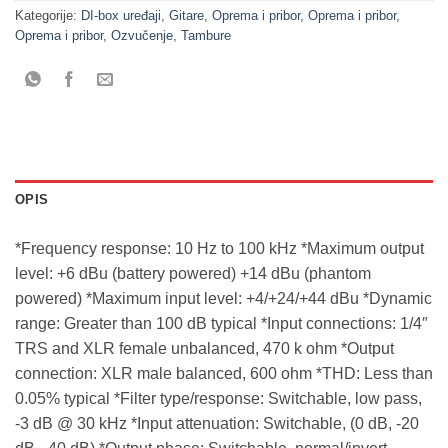
Kategorije:
DI-box uređaji
,
Gitare
,
Oprema i pribor
,
Oprema i pribor
,
Oprema i pribor
,
Ozvučenje
,
Tambure
OPIS
*Frequency response: 10 Hz to 100 kHz *Maximum output
level: +6 dBu (battery powered) +14 dBu (phantom
powered) *Maximum input level: +4/+24/+44 dBu *Dynamic
range: Greater than 100 dB typical *Input connections: 1/4″
TRS and XLR female unbalanced, 470 k ohm *Output
connection: XLR male balanced, 600 ohm *THD: Less than
0.05% typical *Filter type/response: Switchable, low pass,
-3 dB @ 30 kHz *Input attenuation: Switchable, (0 dB, -20