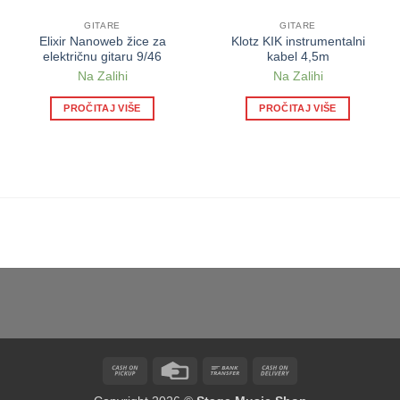
GITARE
GITARE
Elixir Nanoweb žice za
Klotz KIK instrumentalni
električnu gitaru 9/46
kabel 4,5m
Na Zalihi
Na Zalihi
PROČITAJ VIŠE
PROČITAJ VIŠE
Cash
Credit
Bank
Cash
on
Card
Transfer
On