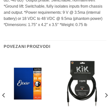
dB, -40 dB) *Output phase: Switchable, normal/invert
*Ground lift: Switchable, fully isolates inputs from chassis
and output. *Power requirements: 9 V @ 3.5ma (internal
battery) or 18 VDC to 48 VDC @ 9.5ma (phantom power)
*Dimensions: 1.75″ x 4.2″ x 3.5″ *Weight: 0.75 lb
POVEZANI PROIZVODI