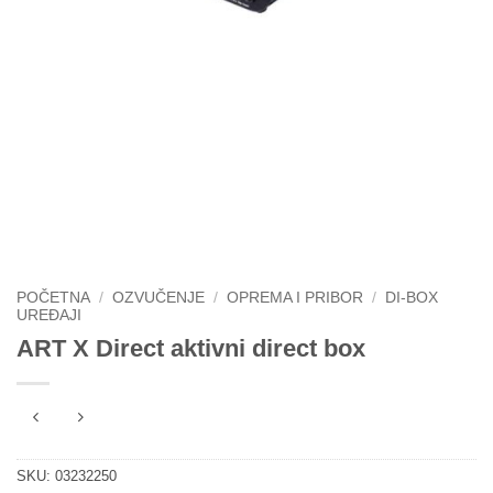
POČETNA
/
OZVUČENJE
/
OPREMA I PRIBOR
/
DI-BOX
UREĐAJI
ART X Direct aktivni direct box
SKU:
03232250