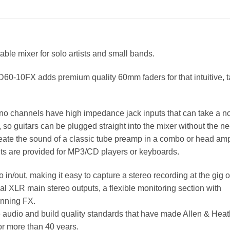
able mixer for solo artists and small bands.
0-10FX adds premium quality 60mm faders for that intuitive, ta
mono channels have high impedance jack inputs that can take a n
p, so guitars can be plugged straight into the mixer without the ne
eate the sound of a classic tube preamp in a combo or head amp
uts are provided for MP3/CD players or keyboards.
out, making it easy to capture a stereo recording at the gig o
al XLR main stereo outputs, a flexible monitoring section with
unning FX.
e audio and build quality standards that have made Allen & Hea
or more than 40 years.