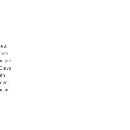
ve a
These
be pre-
 Class
ain
level
etric