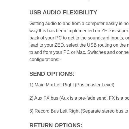
USB AUDIO FLEXIBILITY
Getting audio to and from a computer easily is 
way this has been implemented on ZED is super-f
back of your PC to get to the soundcard inputs, on
lead to your ZED, select the USB routing on the m
to and from your PC or Mac. Switches and connect
configurations:-
SEND OPTIONS:
1) Main Mix Left Right (Post master Level)
2) Aux FX bus (Aux is a pre-fade send, FX is a p
3) Record Bus Left Right (Separate stereo bus to
RETURN OPTIONS: