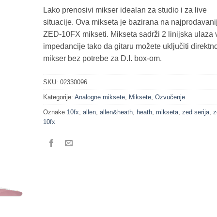
Lako prenosivi mikser idealan za studio i za live
situacije. Ova mikseta je bazirana na najprodavani
ZED-10FX mikseti. Mikseta sadrži 2 linijska ulaza 
impedancije tako da gitaru možete uključiti direktn
mikser bez potrebe za D.I. box-om.
SKU:
02330096
Kategorije:
Analogne miksete
,
Miksete
,
Ozvučenje
Oznake
10fx
,
allen
,
allen&heath
,
heath
,
mikseta
,
zed serija
,
z
10fx