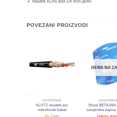
Neutrik XLRs and 1/4 inch jacks
POVEZANI PROIZVODI
NEMA NA ZA
NJE
OZVUČENJE
OZVUČENJ
ionalni
KLOTZ durable pro
Shure BETA 58A 
i kabal
mikrofonski kabal
zamjenska kapica
ihi
Na Zalihi
Uskoro dola