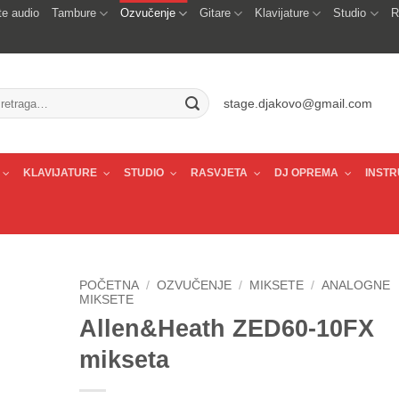
e audio
Tambure
Ozvučenje
Gitare
Klavijature
Studio
R
traži:
stage.djakovo@gmail.com
KLAVIJATURE
STUDIO
RASVJETA
DJ OPREMA
INSTR
POČETNA
/
OZVUČENJE
/
MIKSETE
/
ANALOGNE
MIKSETE
Allen&Heath ZED60-10FX
mikseta