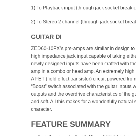
1) To Playback input (through jack socket break c
2) To Stereo 2 channel (through jack socket brea
GUITAR DI
ZED60-10FX’s pre-amps are similar in design to o
high impedance jack input capable of taking either
newly designed inputs have been crafted with the 
amp in a combo or head amp. An extremely high 
A FET (field effect transistor) circuit powered fr
“Boost” switch associated with the guitar inputs 
outputs and the overdrive characteristics of the gu
and soft. All this makes for a wonderfully natural
character.
FEATURE SUMMARY