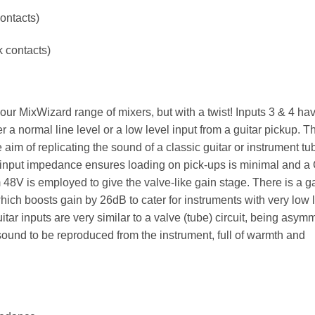
ontacts)
k contacts)
ur MixWizard range of mixers, but with a twist! Inputs 3 & 4 ha
 a normal line level or a low level input from a guitar pickup. 
aim of replicating the sound of a classic guitar or instrument tu
input impedance ensures loading on pick-ups is minimal and a
om 48V is employed to give the valve-like gain stage. There is a g
which boosts gain by 26dB to cater for instruments with very low 
itar inputs are very similar to a valve (tube) circuit, being asymm
 sound to be reproduced from the instrument, full of warmth and