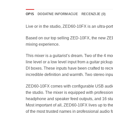
OPIS
DODATNE INFORMACIJE
RECENZIJE (0)
Live or in the studio, ZED60-10FX is an ultra-port
Based on our top selling ZED-10FX, the new ZED6
mixing experience.
This mixer is a guitarist’s dream. Two of the 4 
line level or a low level input from a guitar picku
DI boxes. These inputs have been crafted to recr
incredible definition and warmth. Two stereo inp
ZED60-10FX comes with configurable USB audio in/
the studio. The mixer is equipped with profession
headphone and speaker feed outputs, and 16 st
Most important of all, ZED60-10FX lives up to th
of the most trusted names in professional audio f