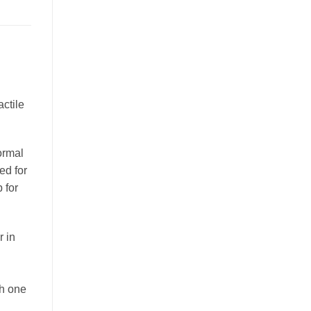
ctile
ormal
ed for
 for
r in
th one