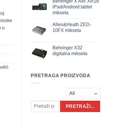
Behringer X AIR XR16
iPad/Android tablet
mikseta
joj
visoke
Allen&Heath ZED-
o u
10FX mikseta
Behringer X32
digitalna mikseta
ed60-
PRETRAGA PROIZVODA