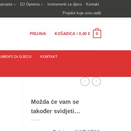
asvjeta
DJ Oprema
Instrumenti za djecu
Kontakt
Projekti koje smo radili
0
PRIJAVA
KOŠARICA /
0,00
€
UMENTI ZA DJECU
KONTAKT
Možda će vam se
također svidjeti…