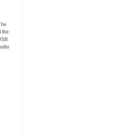
The
 the
 USB
audio