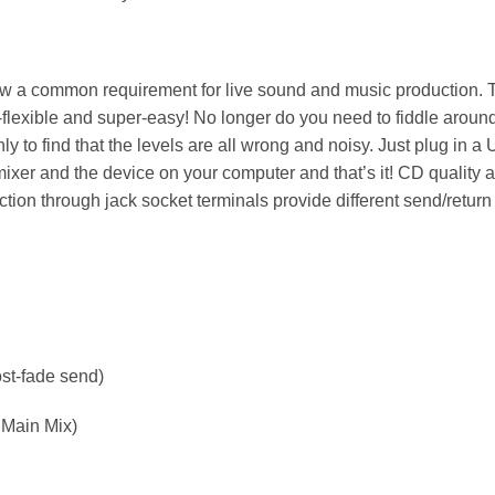
now a common requirement for live sound and music production. 
lexible and super-easy! No longer do you need to fiddle around
ly to find that the levels are all wrong and noisy. Just plug in a
ixer and the device on your computer and that’s it! CD quality 
ion through jack socket terminals provide different send/return
ost-fade send)
 Main Mix)