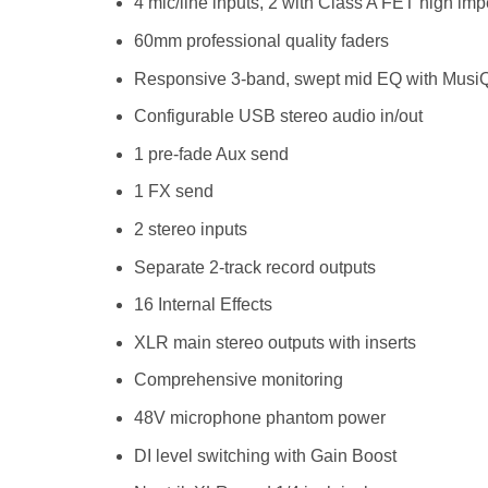
4 mic/line inputs, 2 with Class A FET high i
60mm professional quality faders
Responsive 3-band, swept mid EQ with Musi
Configurable USB stereo audio in/out
1 pre-fade Aux send
1 FX send
2 stereo inputs
Separate 2-track record outputs
16 Internal Effects
XLR main stereo outputs with inserts
Comprehensive monitoring
48V microphone phantom power
DI level switching with Gain Boost