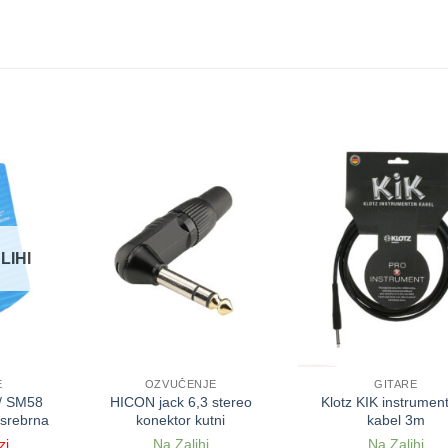
LIHI
E
OZVUČENJE
GITARE
/ SM58
HICON jack 6,3 stereo
Klotz KIK instrument
 srebrna
konektor kutni
kabel 3m
zi
Na Zalihi
Na Zalihi