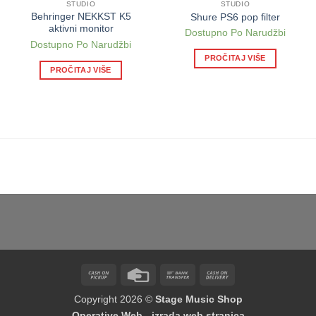
STUDIO
STUDIO
Behringer NEKKST K5
Shure PS6 pop filter
aktivni monitor
Dostupno Po Narudžbi
Dostupno Po Narudžbi
PROČITAJ VIŠE
PROČITAJ VIŠE
Cash
Credit
Bank
Cash
on
Card
Transfer
On
Copyright 2026 ©
Stage Music Shop
Pickup
Delivery
Operative Web - izrada web stranica