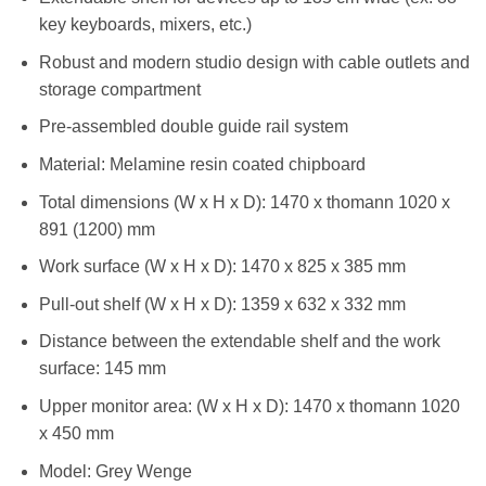
key keyboards, mixers, etc.)
Robust and modern studio design with cable outlets and
storage compartment
Pre-assembled double guide rail system
Material: Melamine resin coated chipboard
Total dimensions (W x H x D): 1470 x thomann 1020 x
891 (1200) mm
Work surface (W x H x D): 1470 x 825 x 385 mm
Pull-out shelf (W x H x D): 1359 x 632 x 332 mm
Distance between the extendable shelf and the work
surface: 145 mm
Upper monitor area: (W x H x D): 1470 x thomann 1020
x 450 mm
Model: Grey Wenge