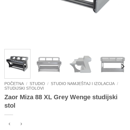
POČETNA
/
STUDIO
/
STUDIO NAMJEŠTAJ I IZOLACIJA
/
STUDIJSKI STOLOVI
Zaor Miza 88 XL Grey Wenge studijski
stol