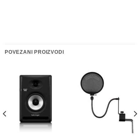
POVEZANI PROIZVODI