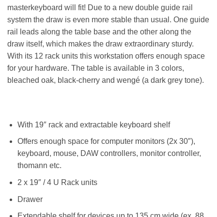
masterkeyboard will fit! Due to a new double guide rail
system the draw is even more stable than usual. One guide
rail leads along the table base and the other along the
draw itself, which makes the draw extraordinary sturdy.
With its 12 rack units this workstation offers enough space
for your hardware. The table is available in 3 colors,
bleached oak, black-cherry and wengé (a dark grey tone).
With 19″ rack and extractable keyboard shelf
Offers enough space for computer monitors (2x 30″),
keyboard, mouse, DAW controllers, monitor controller,
thomann etc.
2 x 19″ / 4 U Rack units
Drawer
Extendable shelf for devices up to 135 cm wide (ex. 88