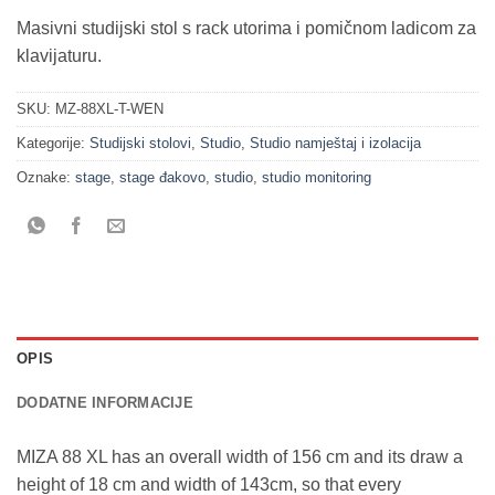
Masivni studijski stol s rack utorima i pomičnom ladicom za
klavijaturu.
SKU:
MZ-88XL-T-WEN
Kategorije:
Studijski stolovi
,
Studio
,
Studio namještaj i izolacija
Oznake:
stage
,
stage đakovo
,
studio
,
studio monitoring
OPIS
DODATNE INFORMACIJE
MIZA 88 XL has an overall width of 156 cm and its draw a
height of 18 cm and width of 143cm, so that every