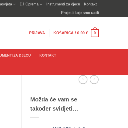
asvjeta
DJ Oprema
Instrumenti za djecu
Kontakt
Projekti koje smo radili
0
PRIJAVA
KOŠARICA /
0,00
€
UMENTI ZA DJECU
KONTAKT
Možda će vam se
također svidjeti…