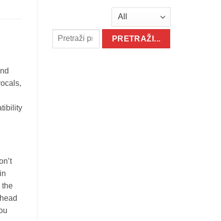
and
vocals,
ibility
on’t
in
 the
 head
you