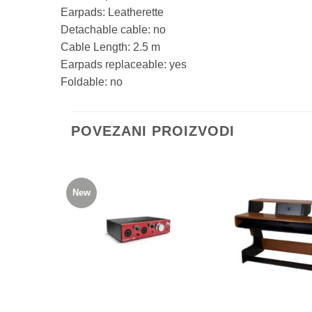
Earpads:
Leatherette
Detachable cable:
no
Cable Length:
2.5 m
Earpads replaceable:
yes
Foldable:
no
POVEZANI PROIZVODI
New