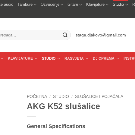
e audio
Tambure
Ozvučenje
Gitare
Klavijature
Studio
R
traži:
stage.djakovo@gmail.com
KLAVIJATURE
STUDIO
RASVJETA
DJ OPREMA
INSTR
POČETNA
/
STUDIO
/
SLUŠALICE I POJAČALA
AKG K52 slušalice
General Specifications