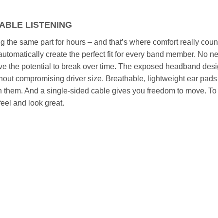
TABLE LISTENING
g the same part for hours – and that’s where comfort really cou
utomatically create the perfect fit for every band member. No n
ve the potential to break over time. The exposed headband des
out compromising driver size. Breathable, lightweight ear pads
on them. And a single-sided cable gives you freedom to move. To
el and look great.