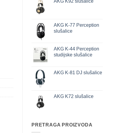
AKG K92 slušalice
AKG K-77 Perception
slušalice
AKG K-44 Perception
studijske slušalice
AKG K-81 DJ slušalice
AKG K72 slušalice
PRETRAGA PROIZVODA