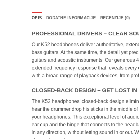
OPIS
DODATNE INFORMACIJE
RECENZIJE (0)
PROFESSIONAL DRIVERS – CLEAR SO
Our K52 headphones deliver authoritative, extend
bass guitars. At the same time, the detail yet pr
guitars and acoustic instruments. Our generous 40
extended frequency response that reveals every d
with a broad range of playback devices, from prof
CLOSED-BACK DESIGN – GET LOST I
The K52 headphones’ closed-back design elimina
hear the drummer drop his sticks in the middle of 
your headphones. This exceptional level of audio
ear cup and the hinge that connects to the head
in any direction, without letting sound in or out.