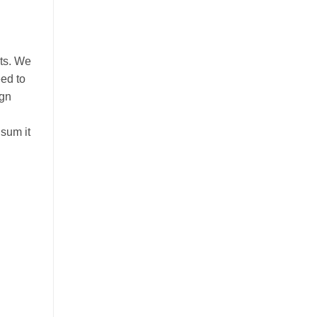
nts. We
eed to
ign
 sum it