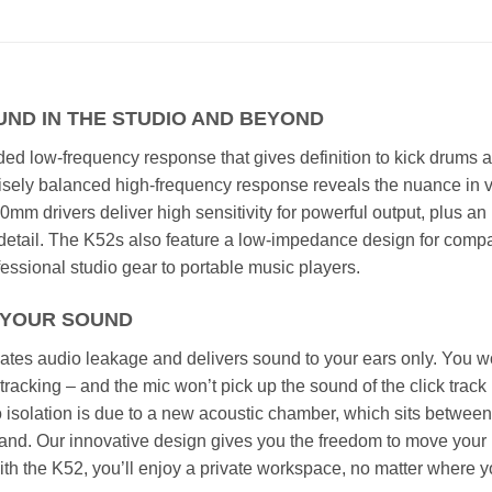
UND IN THE STUDIO AND BEYOND
ed low-frequency response that gives definition to kick drums 
ecisely balanced high-frequency response reveals the nuance in 
mm drivers deliver high sensitivity for powerful output, plus an
etail. The K52s also feature a low-impedance design for compat
essional studio gear to portable music players.
N YOUR SOUND
tes audio leakage and delivers sound to your ears only. You w
tracking – and the mic won’t pick up the sound of the click track 
 isolation is due to a new acoustic chamber, which sits between
band. Our innovative design gives you the freedom to move your
 With the K52, you’ll enjoy a private workspace, no matter where 