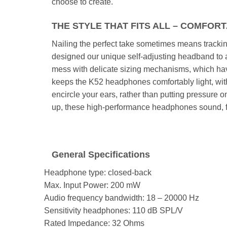
choose to create.
THE STYLE THAT FITS ALL – COMFOR
Nailing the perfect take sometimes means trackin
designed our unique self-adjusting headband to a
mess with delicate sizing mechanisms, which ha
keeps the K52 headphones comfortably light, with
encircle your ears, rather than putting pressure 
up, these high-performance headphones sound, fe
General Specifications
Headphone type:
closed-back
Max. Input Power:
200 mW
Audio frequency bandwidth:
18 – 20000 Hz
Sensitivity headphones:
110 dB SPL/V
Rated Impedance:
32 Ohms