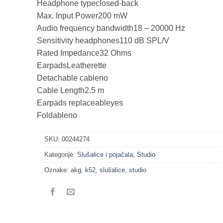
Headphone type
closed-back
Max. Input Power
200 mW
Audio frequency bandwidth
18 – 20000 Hz
Sensitivity headphones
110 dB SPL/V
Rated Impedance
32 Ohms
Earpads
Leatherette
Detachable cable
no
Cable Length
2.5 m
Earpads replaceable
yes
Foldable
no
SKU:
00244274
Kategorije:
Slušalice i pojačala
,
Studio
Oznake:
akg
,
k52
,
slušalice
,
studio