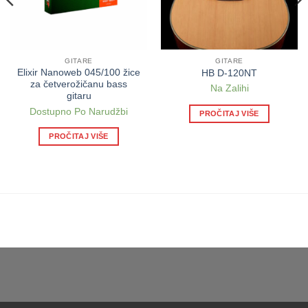
GITARE
GITARE
Elixir Nanoweb 045/100 žice
HB D-120NT
za četverožičanu bass
Na Zalihi
gitaru
Dostupno Po Narudžbi
PROČITAJ VIŠE
PROČITAJ VIŠE