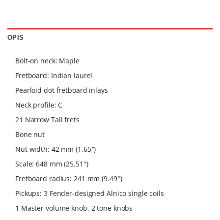
OPIS
Bolt-on neck: Maple
Fretboard: Indian laurel
Pearloid dot fretboard inlays
Neck profile: C
21 Narrow Tall frets
Bone nut
Nut width: 42 mm (1.65″)
Scale: 648 mm (25.51″)
Fretboard radius: 241 mm (9.49″)
Pickups: 3 Fender-designed Alnico single coils
1 Master volume knob, 2 tone knobs