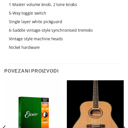
1 Master volume knob, 2 tone knobs
5-Way toggle switch
Single layer white pickguard
6-Saddle vintage-style synchronised tremolo
Vintage style machine heads
Nickel hardware
POVEZANI PROIZVODI