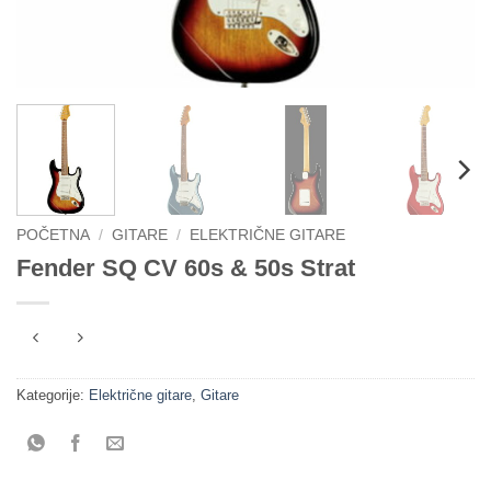
POČETNA
/
GITARE
/
ELEKTRIČNE GITARE
Fender SQ CV 60s & 50s Strat
Kategorije:
Električne gitare
,
Gitare