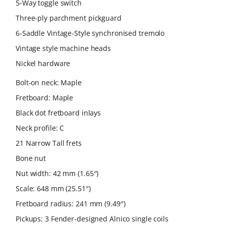
5-Way toggle switch
Three-ply parchment pickguard
6-Saddle Vintage-Style synchronised tremolo
Vintage style machine heads
Nickel hardware
Bolt-on neck: Maple
Fretboard: Maple
Black dot fretboard inlays
Neck profile: C
21 Narrow Tall frets
Bone nut
Nut width: 42 mm (1.65″)
Scale: 648 mm (25.51″)
Fretboard radius: 241 mm (9.49″)
Pickups: 3 Fender-designed Alnico single coils