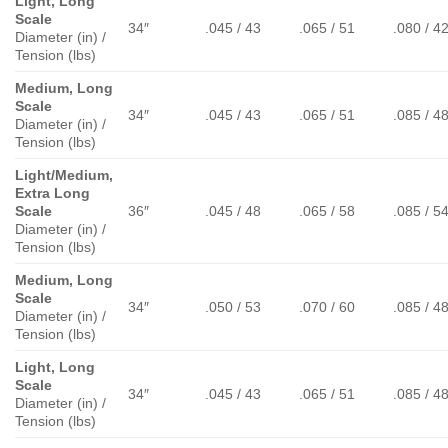
Light, Long
Scale
34″
.045 / 43
.065 / 51
.080 / 4
Diameter (in) /
Tension (lbs)
Medium, Long
Scale
34″
.045 / 43
.065 / 51
.085 / 4
Diameter (in) /
Tension (lbs)
Light/Medium,
Extra Long
Scale
36″
.045 / 48
.065 / 58
.085 / 5
Diameter (in) /
Tension (lbs)
Medium, Long
Scale
34″
.050 / 53
.070 / 60
.085 / 4
Diameter (in) /
Tension (lbs)
Light, Long
Scale
34″
.045 / 43
.065 / 51
.085 / 4
Diameter (in) /
Tension (lbs)