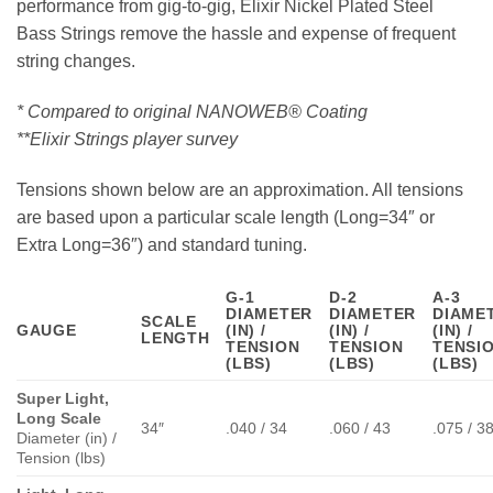
performance from gig-to-gig, Elixir Nickel Plated Steel
Bass Strings remove the hassle and expense of frequent
string changes.
* Compared to original NANOWEB® Coating
**Elixir Strings player survey
Tensions shown below are an approximation. All tensions
are based upon a particular scale length (Long=34″ or
Extra Long=36″) and standard tuning.
G-1
D-2
A-3
DIAMETER
DIAMETER
DIAME
SCALE
GAUGE
(IN) /
(IN) /
(IN) /
LENGTH
TENSION
TENSION
TENSI
(LBS)
(LBS)
(LBS)
Super Light,
Long Scale
34″
.040 / 34
.060 / 43
.075 / 3
Diameter (in) /
Tension (lbs)