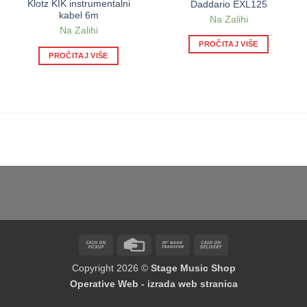
Klotz KIK instrumentalni
Daddario EXL125
kabel 6m
Na Zalihi
Na Zalihi
PROČITAJ VIŠE
PROČITAJ VIŠE
Cash
Credit
Bank
Cash
on
Card
Transfer
On
Copyright 2026 ©
Stage Music Shop
Pickup
Delivery
Operative Web - izrada web stranica