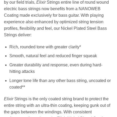
by our field trials,
Elixir
Strings entire line of round wound
electric bass strings now benefits from a NANOWEB
Coating made exclusively for bass guitar. With playing
experience also enhanced by optimized string tension
profiles, flexibility and feel, our Nickel Plated Steel Bass
Strings deliver:
Rich, rounded tone with greater clarity*
Smooth, natural feel and reduced finger squeak
Greater durability and response, even during hard-
hitting attacks
Longer tone life than any other bass string, uncoated or
coated**
Elixir
Strings is the only coated string brand to protect the
entire string with an ultra-thin coating, keeping gunk out of
the gaps between the windings. With consistent