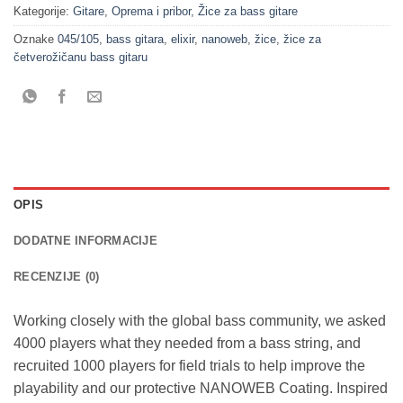
Kategorije:
Gitare
,
Oprema i pribor
,
Žice za bass gitare
Oznake
045/105
,
bass gitara
,
elixir
,
nanoweb
,
žice
,
žice za
četverožičanu bass gitaru
OPIS
DODATNE INFORMACIJE
RECENZIJE (0)
Working closely with the global bass community, we asked
4000 players what they needed from a bass string, and
recruited 1000 players for field trials to help improve the
playability and our protective NANOWEB Coating. Inspired