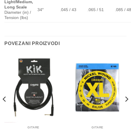
Light/Medium,
Long Scale
34″
.045 / 43
.065 / 51
.085 / 4
Diameter (in) /
Tension (lbs)
POVEZANI PROIZVODI
GITARE
GITARE