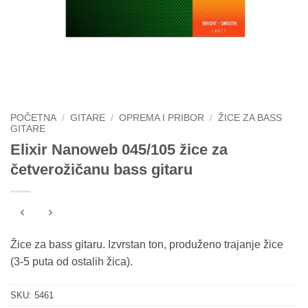
POČETNA
/
GITARE
/
OPREMA I PRIBOR
/
ŽICE ZA BASS
GITARE
Elixir Nanoweb 045/105 žice za
četverožičanu bass gitaru
Žice za bass gitaru. Izvrstan ton, produženo trajanje žice
(3-5 puta od ostalih žica).
SKU:
5461