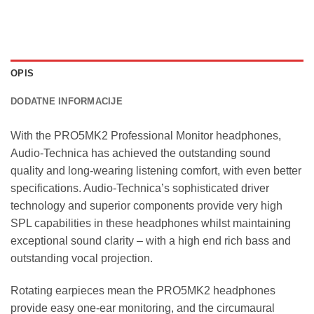
OPIS
DODATNE INFORMACIJE
With the PRO5MK2 Professional Monitor headphones,
Audio-Technica has achieved the outstanding sound
quality and long-wearing listening comfort, with even better
specifications. Audio-Technica’s sophisticated driver
technology and superior components provide very high
SPL capabilities in these headphones whilst maintaining
exceptional sound clarity – with a high end rich bass and
outstanding vocal projection.
Rotating earpieces mean the PRO5MK2 headphones
provide easy one-ear monitoring, and the circumaural