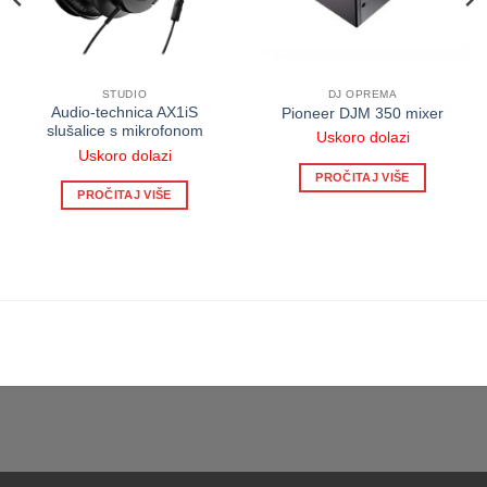
STUDIO
DJ OPREMA
Audio-technica AX1iS
Pioneer DJM 350 mixer
slušalice s mikrofonom
Uskoro dolazi
Uskoro dolazi
PROČITAJ VIŠE
PROČITAJ VIŠE