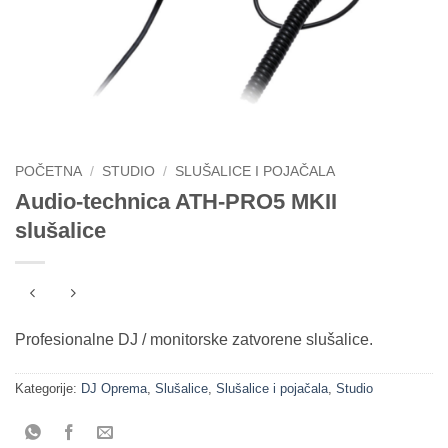
POČETNA
/
STUDIO
/
SLUŠALICE I POJAČALA
Audio-technica ATH-PRO5 MKII
slušalice
Profesionalne DJ / monitorske zatvorene slušalice.
Kategorije:
DJ Oprema
,
Slušalice
,
Slušalice i pojačala
,
Studio