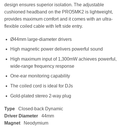
design ensures superior isolation. The adjustable
cushioned headband on the PRO5MK2 is lightweight,
provides maximum comfort and it comes with an ultra-
flexible coiled cable with left side entry.
Ø44mm large-diameter drivers
High magnetic power delivers powerful sound
High maximum input of 1,300mW achieves powerful,
wide-range frequency response
One-ear monitoring capability
The coiled cord is ideal for DJs
Gold-plated stereo 2-way plug
Type
Closed-back Dynamic
Driver Diameter
44mm
Magnet
Neodymium