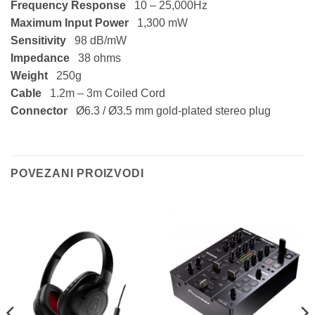
Frequency Response
10 – 25,000Hz
Maximum Input Power
1,300 mW
Sensitivity
98 dB/mW
Impedance
38 ohms
Weight
250g
Cable
1.2m – 3m Coiled Cord
Connector
Ø6.3 / Ø3.5 mm gold-plated stereo plug
POVEZANI PROIZVODI