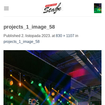
Skip
to
content
projects_1_image_58
Published
2. listopada 2023.
at
830 × 1107
in
projects_1_image_58