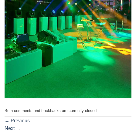
Both comments and trackbacks are currently closed.
←
Previous
Next
→