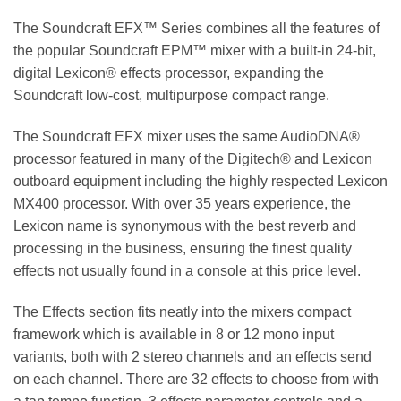
The Soundcraft EFX™ Series combines all the features of
the popular Soundcraft EPM™ mixer with a built-in 24-bit,
digital Lexicon® effects processor, expanding the
Soundcraft low-cost, multipurpose compact range.
The Soundcraft EFX mixer uses the same AudioDNA®
processor featured in many of the Digitech® and Lexicon
outboard equipment including the highly respected Lexicon
MX400 processor. With over 35 years experience, the
Lexicon name is synonymous with the best reverb and
processing in the business, ensuring the finest quality
effects not usually found in a console at this price level.
The Effects section fits neatly into the mixers compact
framework which is available in 8 or 12 mono input
variants, both with 2 stereo channels and an effects send
on each channel. There are 32 effects to choose from with