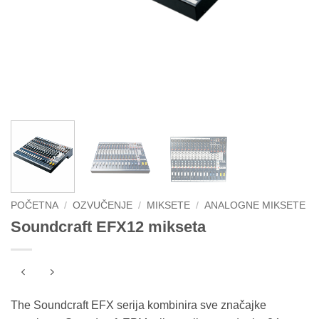
POČETNA
/
OZVUČENJE
/
MIKSETE
/
ANALOGNE MIKSETE
Soundcraft EFX12 mikseta
The Soundcraft EFX serija kombinira sve značajke