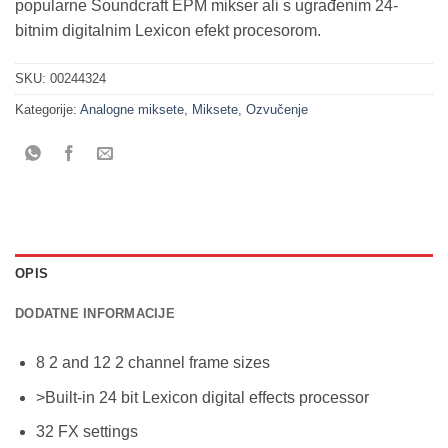
popularne Soundcraft EPM mikser ali s ugrađenim 24-
bitnim digitalnim Lexicon efekt procesorom.
SKU:
00244324
Kategorije:
Analogne miksete
,
Miksete
,
Ozvučenje
OPIS
DODATNE INFORMACIJE
8 2 and 12 2 channel frame sizes
>Built-in 24 bit Lexicon digital effects processor
32 FX settings