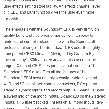
a tap tempo function, 3 effects parameter controls and a
user effects setting store facility. An effects channel level
clip LED and Mute function gives the user even more
flexibility.
The emphasis with the Soundcraft EFX is very firmly on
quality build and audio performance, with an easy to
understand control surface in line with the Soundcraft
professional range. The Soundcraft EFX uses the highly-
transparent GB30 Mic amp (designed by Graham Blyth for
the company’s 30th anniversary, and also used on the
larger LX7ii and GB Series professional consoles).The
Soundcraft EFX also offers all the features of the
Soundcraft EPM most notably a configurable aux send,
XLR and ¼” metal jack connector sockets, RCA phono
stereo playback inputs and record outputs, 3-band EQ with
a swept mid on the mono inputs, 3-band EQ on the 2 stereo
inputs, TRS insert sockets, inserts on all mono inputs, ten-
segment LED output metering and a headphone output.