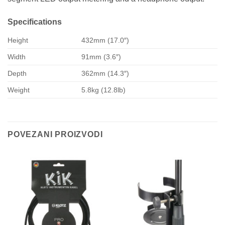
Specifications
Height
432mm (17.0″)
Width
91mm (3.6″)
Depth
362mm (14.3″)
Weight
5.8kg (12.8lb)
POVEZANI PROIZVODI