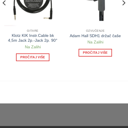
GITARE
OZVUČENJE
Klotz KIK Instr.Cable bk
Adam Hall SDH1 držač čaše
4,5m Jack 2p.-Jack 2p. 90°
Na Zalihi
Na Zalihi
PROČITAJ VIŠE
PROČITAJ VIŠE