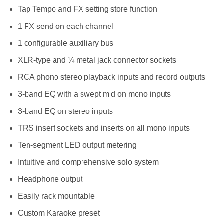
Tap Tempo and FX setting store function
1 FX send on each channel
1 configurable auxiliary bus
XLR-type and ¼ metal jack connector sockets
RCA phono stereo playback inputs and record outputs
3-band EQ with a swept mid on mono inputs
3-band EQ on stereo inputs
TRS insert sockets and inserts on all mono inputs
Ten-segment LED output metering
Intuitive and comprehensive solo system
Headphone output
Easily rack mountable
Custom Karaoke preset