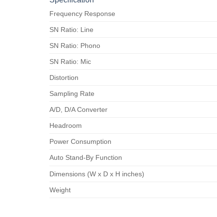
Frequency Response
SN Ratio: Line
SN Ratio: Phono
SN Ratio: Mic
Distortion
Sampling Rate
A/D, D/A Converter
Headroom
Power Consumption
Auto Stand-By Function
Dimensions (W x D x H inches)
Weight