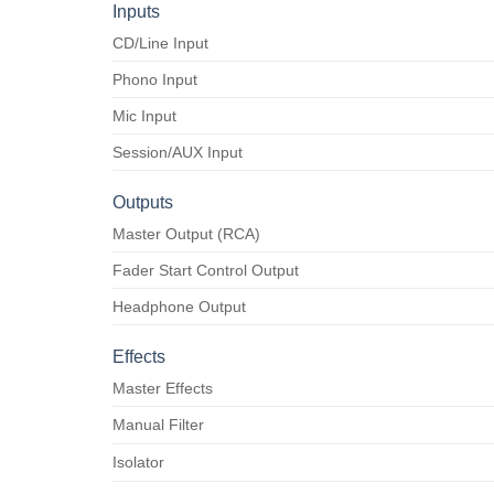
Inputs
CD/Line Input
Phono Input
Mic Input
Session/AUX Input
Outputs
Master Output (RCA)
Fader Start Control Output
Headphone Output
Effects
Master Effects
Manual Filter
Isolator