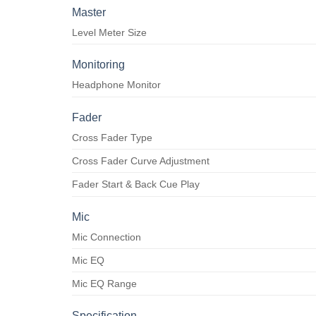
Master
Level Meter Size
Monitoring
Headphone Monitor
Fader
Cross Fader Type
Cross Fader Curve Adjustment
Fader Start & Back Cue Play
Mic
Mic Connection
Mic EQ
Mic EQ Range
Specification