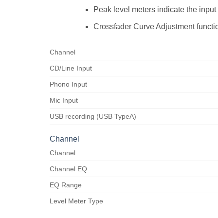
Peak level meters indicate the input
Crossfader Curve Adjustment functio
Channel
CD/Line Input
Phono Input
Mic Input
USB recording (USB TypeA)
Channel
Channel
Channel EQ
EQ Range
Level Meter Type