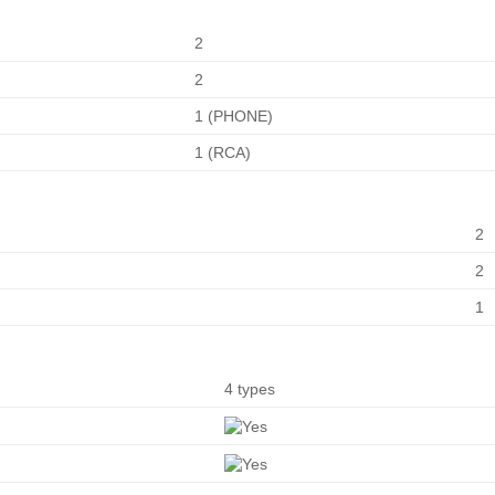
2
2
1 (PHONE)
1 (RCA)
2
2
1
4 types