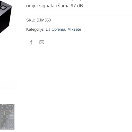
omjer signala i šuma 97 dB.
SKU:
DJM350
Kategorije:
DJ Oprema
,
Miksete