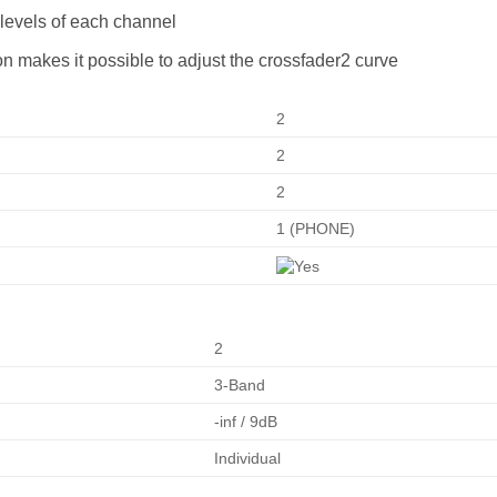
 levels of each channel
n makes it possible to adjust the crossfader2 curve
2
2
2
1 (PHONE)
2
3-Band
-inf / 9dB
Individual