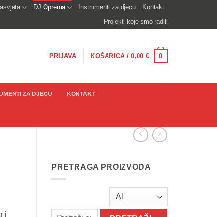
asvjeta
DJ Oprema
Instrumenti za djecu
Kontakt
Projekti koje smo radili
0
PRIJAVA
KOŠARICA /
0,00
€
UMENTI ZA DJECU
KONTAKT
PRETRAGA PROIZVODA
 i