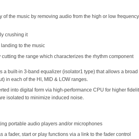
lity of the music by removing audio from the high or low frequency
y crushing it
r landing to the music
by cutting the range which characterizes the rhythm component
 a built-in 3-band equalizer (isolator1 type) that allows a broad
cut) in each of the HI, MID & LOW ranges.
ted into digital form via high-performance CPU for higher fideli
 are isolated to minimize induced noise.
ing portable audio players and/or microphones
 fader, start or play functions via a link to the fader control