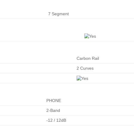
7 Segment
Carbon Rail
2 Curves
PHONE
2-Band
-12 / 12dB