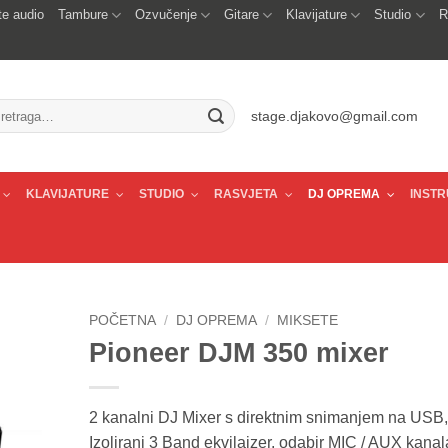
e audio
Tambure
Ozvučenje
Gitare
Klavijature
Studio
R
traži:
stage.djakovo@gmail.com
KLAVIJATURE
STUDIO
RASVJETA
DJ OPREMA
INSTR
POČETNA
/
DJ OPREMA
/
MIKSETE
Pioneer DJM 350 mixer
2 kanalni DJ Mixer s direktnim snimanjem na USB,
Izolirani 3 Band ekvilajzer, odabir MIC / AUX kanala