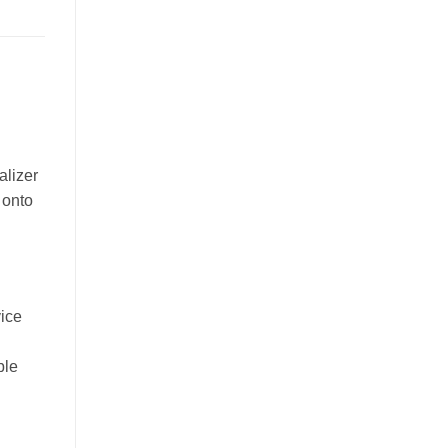
alizer
 onto
vice
ble