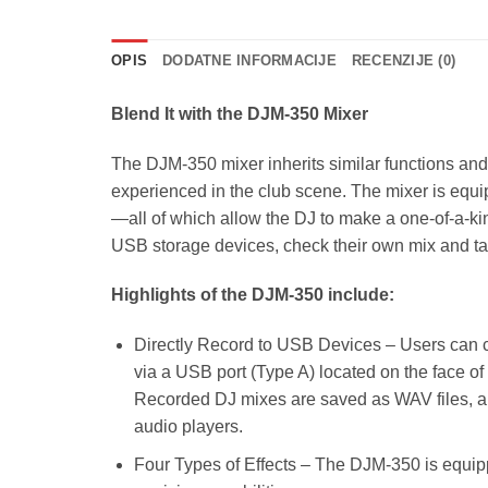
OPIS
DODATNE INFORMACIJE
RECENZIJE (0)
Blend It with the DJM-350 Mixer
The DJM-350 mixer inherits similar functions and 
experienced in the club scene. The mixer is equip
—all of which allow the DJ to make a one-of-a-ki
USB storage devices, check their own mix and take
Highlights of the DJM-350 include:
Directly Record to USB Devices – Users can c
via a USB port (Type A) located on the face of
Recorded DJ mixes are saved as WAV files, al
audio players.
Four Types of Effects – The DJM-350 is equippe