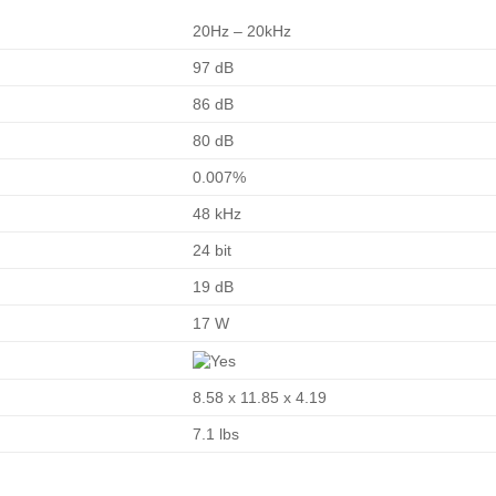
20Hz – 20kHz
97 dB
86 dB
80 dB
0.007%
48 kHz
24 bit
19 dB
17 W
8.58 x 11.85 x 4.19
7.1 lbs