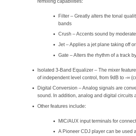
remixing capabilities:
Filter – Greatly alters the tonal qua
bands
Crush – Accents sound by moderatel
Jet – Applies a jet plane taking off o
Gate – Alters the rhythm of a track 
Isolated 3-Band Equalizer – The mixer features
of independent level control, from 9dB to -∞ (
Digital Conversion – Analog signals are conver
sound. In addition, analog and digital circuits
Other features include:
MIC/AUX input terminals for connect
A Pioneer CDJ player can be used as a