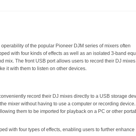
operability of the popular Pioneer DJM series of mixers often
ped with four kinds of effects as well as an isolated 3-band equ
nd mix. The front USB port allows users to record their DJ mixes
 it with them to listen on other devices.
onveniently record their DJ mixes directly to a USB storage de
 the mixer without having to use a computer or recording device.
lowing them to be imported for playback on a PC or other porta
d with four types of effects, enabling users to further enhance