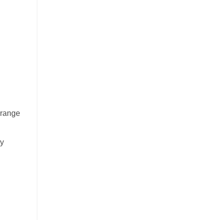
 range
ty