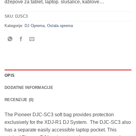
džepove za tablet, laptop. slušalice, kablove…
SKU:
DJSC3
Kategorije:
DJ Oprema
,
Ostala oprema
OPIS
DODATNE INFORMACIJE
RECENZIJE (0)
The Pioneer DJC-SC3 soft bag provides protection
exclusively for the XDJ-R1 DJ System. The DJC-SC3 also
has a separate easily accessible laptop pocket. This