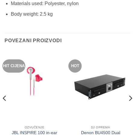
Materials used: Polyester, nylon
Body weight: 2.5 kg
POVEZANI PROIZVODI
HIT CIJENA
HOT
OZVUČENJE
DJ OPREMA
JBL INSPIRE 100 in-ear
Denon BU4500 Dual