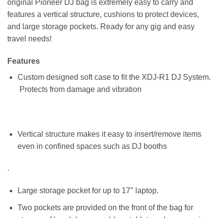
original Pioneer DJ bag is extremely easy to carry and
features a vertical structure, cushions to protect devices,
and large storage pockets. Ready for any gig and easy
travel needs!
Features
Custom designed soft case to fit the XDJ-R1 DJ System.
Protects from damage and vibration
Vertical structure makes it easy to insert/remove items
even in confined spaces such as DJ booths
.
Large storage pocket for up to 17″ laptop.
Two pockets are provided on the front of the bag for