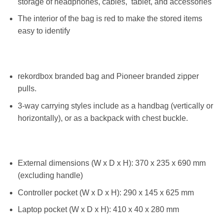
storage of headphones, cables, tablet, and accessories
The interior of the bag is red to make the stored items
easy to identify
rekordbox branded bag and Pioneer branded zipper
pulls.
3-way carrying styles include as a handbag (vertically or
horizontally), or as a backpack with chest buckle.
External dimensions (W x D x H): 370 x 235 x 690 mm
(excluding handle)
Controller pocket (W x D x H): 290 x 145 x 625 mm
Laptop pocket (W x D x H): 410 x 40 x 280 mm