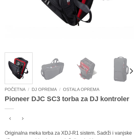
POČETNA
/
DJ OPREMA
/
OSTALA OPREMA
Pioneer DJC SC3 torba za DJ kontroler
Originalna meka torba za XDJ-R1 sistem. Sadrži i vanjske