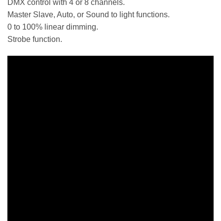
DMX control with 4 or 8 channels.
Master Slave, Auto, or Sound to light functions.
0 to 100% linear dimming.
Strobe function.