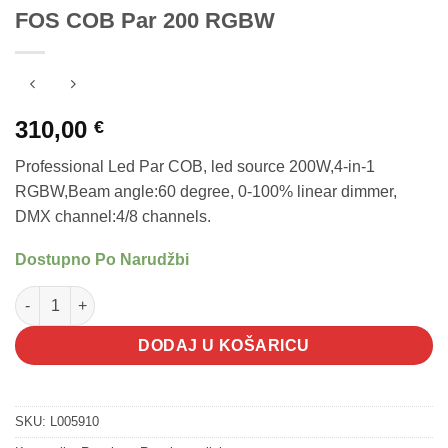
FOS COB Par 200 RGBW
310,00
€
Professional Led Par COB, led source 200W,4-in-1
RGBW,Beam angle:60 degree, 0-100% linear dimmer,
DMX channel:4/8 channels.
Dostupno Po Narudžbi
FOS COB Par 200 RGBW količina
DODAJ U KOŠARICU
SKU:
L005910