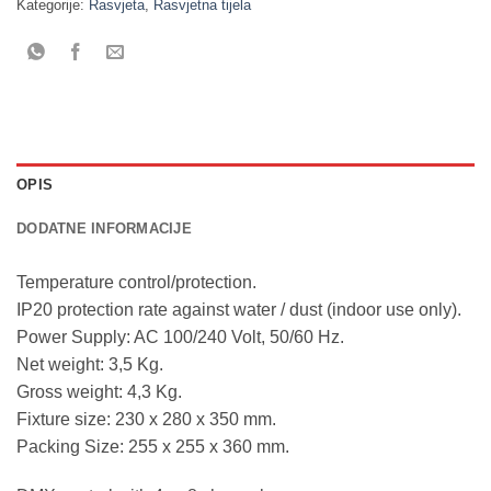
Kategorije:
Rasvjeta
,
Rasvjetna tijela
OPIS
DODATNE INFORMACIJE
Temperature control/protection.
IP20 protection rate against water / dust (indoor use only).
Power Supply: AC 100/240 Volt, 50/60 Hz.
Net weight: 3,5 Kg.
Gross weight: 4,3 Kg.
Fixture size: 230 x 280 x 350 mm.
Packing Size: 255 x 255 x 360 mm.