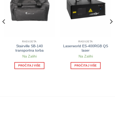
RASVJETA
RASVJETA
Stairville SB-140
Laserworld ES-400RGB QS
transportna torba
laser
Na Zalihi
Na Zalihi
PROČITAJ VIŠE
PROČITAJ VIŠE