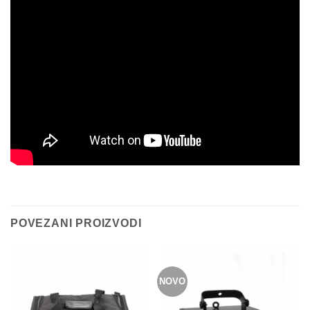
POVEZANI PROIZVODI
NOVO