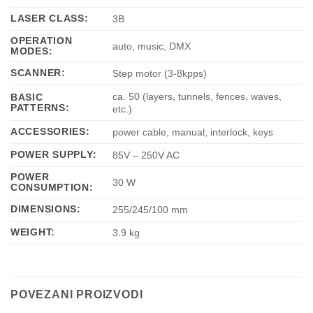
LASER CLASS:
3B
OPERATION
auto, music, DMX
MODES:
SCANNER:
Step motor (3-8kpps)
ca. 50 (layers, tunnels, fences, waves,
BASIC
PATTERNS:
etc.)
ACCESSORIES:
power cable, manual, interlock, keys
POWER SUPPLY:
85V – 250V AC
POWER
30 W
CONSUMPTION:
DIMENSIONS:
255/245/100 mm
WEIGHT:
3.9 kg
POVEZANI PROIZVODI