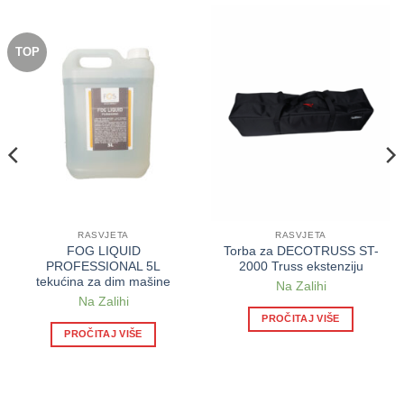
TOP
RASVJETA
RASVJETA
FOG LIQUID
Torba za DECOTRUSS ST-
PROFESSIONAL 5L
2000 Truss ekstenziju
tekućina za dim mašine
Na Zalihi
Na Zalihi
PROČITAJ VIŠE
PROČITAJ VIŠE