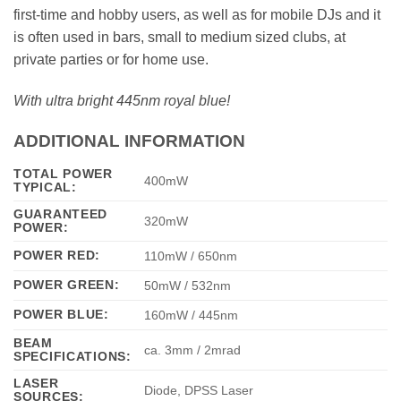
first-time and hobby users, as well as for mobile DJs and it
is often used in bars, small to medium sized clubs, at
private parties or for home use.
With ultra bright 445nm royal blue!
ADDITIONAL INFORMATION
TOTAL POWER
400mW
TYPICAL:
GUARANTEED
320mW
POWER:
POWER RED:
110mW / 650nm
POWER GREEN:
50mW / 532nm
POWER BLUE:
160mW / 445nm
BEAM
ca. 3mm / 2mrad
SPECIFICATIONS:
LASER
Diode, DPSS Laser
SOURCES: