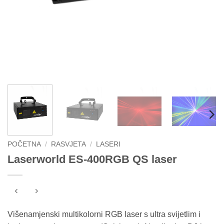
POČETNA
/
RASVJETA
/
LASERI
Laserworld ES-400RGB QS laser
Višenamjenski multikolorni RGB laser s ultra svijetlim i