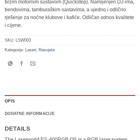
brzim motornim sustavom (Quickstep). Namijenjen DJ-ima,
bendovima, tamburaškim sastavima, a ujedno i odlično
rješenje za noćne klubove i kafiće. Odličan odnos kvalitete
i cijene.
SKU:
LSW003
Kategorije:
Laseri
,
Rasvjeta
OPIS
DODATNE INFORMACIJE
DETAILS
The Laserworld ES-400RGB QS is a RGB laser system