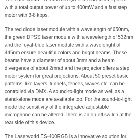
with a total output power of up to 400mW and a fast step
motor with 3-8 kpps.
The red diode laser module with a wavelength of 650nm,
the green DPSS laser module with a wavelength of 532nm
and the royal-blue laser module with a wavelenght of
445nm ensure beautiful colors and bright beams. These
beams have a diameter of about 3mm and a beam
divergence of about 2mrad and the projector offers a step
motor system for great projections. About 50 preset basic
patterns, like layers, tunnels, fences, waves etc. can be
controlled via DMX. A sound-to-light mode as well as a
stand-alone mode are available too. For the sound-to-light
mode the sensitivity of the integrated adjustable
microphone can be altered.There is an on-off switch at the
rear side of this device.
The Laserworld ES-400RGB is a innovative solution for