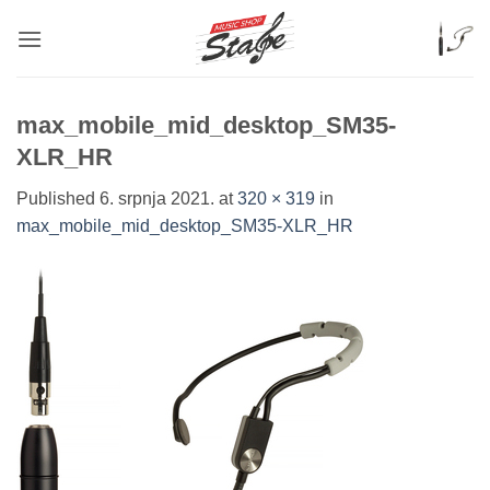
Skip
to
content
max_mobile_mid_desktop_SM35-
XLR_HR
Published
6. srpnja 2021.
at
320 × 319
in
max_mobile_mid_desktop_SM35-XLR_HR