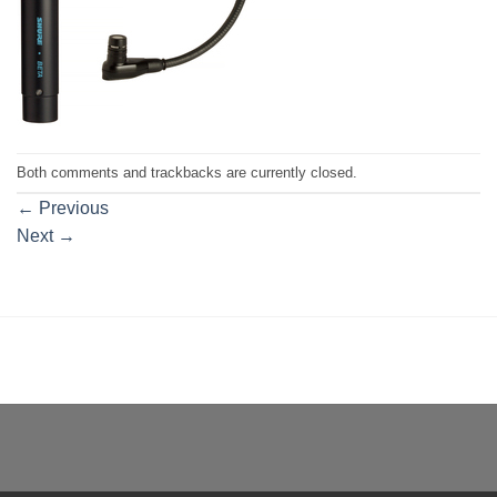
Both comments and trackbacks are currently closed.
←
Previous
Next
→