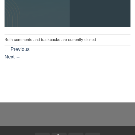
Both comments and trackbacks are currently closed.
←
Previous
Next
→