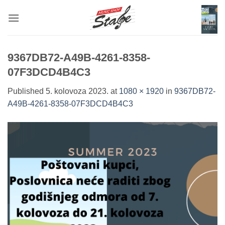
Skip
to
content
9367DB72-A49B-4261-8358-
07F3DCD4B4C3
Published
5. kolovoza 2023.
at
1080 × 1920
in
9367DB72-
A49B-4261-8358-07F3DCD4B4C3