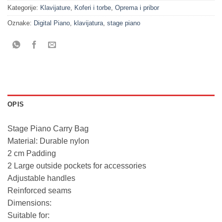
Kategorije:
Klavijature
,
Koferi i torbe
,
Oprema i pribor
Oznake:
Digital Piano
,
klavijatura
,
stage piano
OPIS
Stage Piano Carry Bag
Material: Durable nylon
2 cm Padding
2 Large outside pockets for accessories
Adjustable handles
Reinforced seams
Dimensions:
Suitable for: