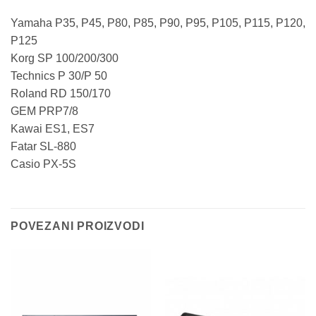
Yamaha P35, P45, P80, P85, P90, P95, P105, P115, P120,
P125
Korg SP 100/200/300
Technics P 30/P 50
Roland RD 150/170
GEM PRP7/8
Kawai ES1, ES7
Fatar SL-880
Casio PX-5S
POVEZANI PROIZVODI