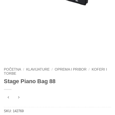
POČETNA
/
KLAVIJATURE
/
OPREMA I PRIBOR
/
KOFERI I
TORBE
Stage Piano Bag 88
SKU:
142769