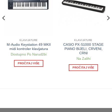
KLAVIJATURE
KLAVIJATURE
M-Audio Keystation 49 MKII
CASIO PX-S1000 STAGE
midi kontroler klavijatura
PIANO BIJELI, CRVENI,
CRNI
Dostupno Po Narudžbi
Na Zalihi
PROČITAJ VIŠE
PROČITAJ VIŠE