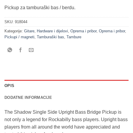
Pickup za tamburaški bas / berdu.
SKU:
918044
Kategorije:
Gitare
,
Hardware i dijelovi
,
Oprema i pribor
,
Oprema i pribor
,
Pickupi / magneti
,
Tamburaški bas
,
Tambure
OPIS
DODATNE INFORMACIJE
The Shadow Single Side Upright Bass Bridge Pickup is
not only a legend for Rockabilly bass players. Upright bass
players from all around the world have appreciated and