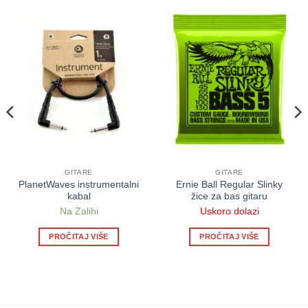
GITARE
GITARE
PlanetWaves instrumentalni
Ernie Ball Regular Slinky
kabal
žice za bas gitaru
Na Zalihi
Uskoro dolazi
PROČITAJ VIŠE
PROČITAJ VIŠE