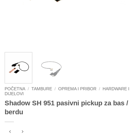
POČETNA
/
TAMBURE
/
OPREMA I PRIBOR
/
HARDWARE I
DIJELOVI
Shadow SH 951 pasivni pickup za bas /
berdu