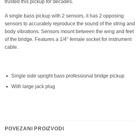
trusted this pickup for decades.
A single bass pickup with 2 sensors, it has 2 opposing
sensors to accurately reproduce the sound of the string and
body vibrations. Sensors mount between the wing and feet
of the bridge. Features a 1/4″ female socket for instrument
cable.
Single side upright bass professional bridge pickup
With large jack plug
POVEZANI PROIZVODI