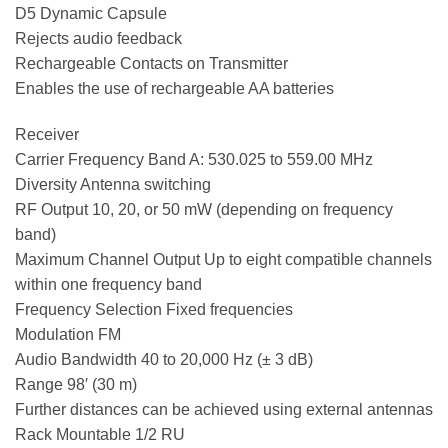
D5 Dynamic Capsule
Rejects audio feedback
Rechargeable Contacts on Transmitter
Enables the use of rechargeable AA batteries
Receiver
Carrier Frequency Band A: 530.025 to 559.00 MHz
Diversity Antenna switching
RF Output 10, 20, or 50 mW (depending on frequency
band)
Maximum Channel Output Up to eight compatible channels
within one frequency band
Frequency Selection Fixed frequencies
Modulation FM
Audio Bandwidth 40 to 20,000 Hz (± 3 dB)
Range 98′ (30 m)
Further distances can be achieved using external antennas
Rack Mountable 1/2 RU