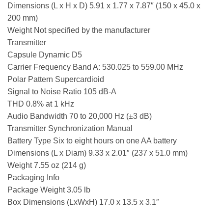
Dimensions (L x H x D) 5.91 x 1.77 x 7.87″ (150 x 45.0 x
200 mm)
Weight Not specified by the manufacturer
Transmitter
Capsule Dynamic D5
Carrier Frequency Band A: 530.025 to 559.00 MHz
Polar Pattern Supercardioid
Signal to Noise Ratio 105 dB-A
THD 0.8% at 1 kHz
Audio Bandwidth 70 to 20,000 Hz (±3 dB)
Transmitter Synchronization Manual
Battery Type Six to eight hours on one AA battery
Dimensions (L x Diam) 9.33 x 2.01″ (237 x 51.0 mm)
Weight 7.55 oz (214 g)
Packaging Info
Package Weight 3.05 lb
Box Dimensions (LxWxH) 17.0 x 13.5 x 3.1″