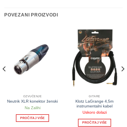
POVEZANI PROIZVODI
OZVUČENJE
GITARE
Klotz LaGrange 4,5m
Neutrik XLR konektor ženski
instrumentalni kabel
Na Zalihi
Uskoro dolazi
PROČITAJ VIŠE
PROČITAJ VIŠE