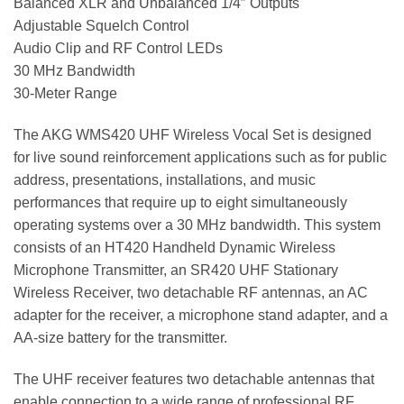
Balanced XLR and Unbalanced 1/4″ Outputs
Adjustable Squelch Control
Audio Clip and RF Control LEDs
30 MHz Bandwidth
30-Meter Range
The AKG WMS420 UHF Wireless Vocal Set is designed
for live sound reinforcement applications such as for public
address, presentations, installations, and music
performances that require up to eight simultaneously
operating systems over a 30 MHz bandwidth. This system
consists of an HT420 Handheld Dynamic Wireless
Microphone Transmitter, an SR420 UHF Stationary
Wireless Receiver, two detachable RF antennas, an AC
adapter for the receiver, a microphone stand adapter, and a
AA-size battery for the transmitter.
The UHF receiver features two detachable antennas that
enable connection to a wide range of professional RF