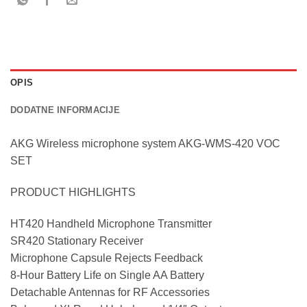
OPIS
DODATNE INFORMACIJE
AKG Wireless microphone system AKG-WMS-420 VOC
SET
PRODUCT HIGHLIGHTS
HT420 Handheld Microphone Transmitter
SR420 Stationary Receiver
Microphone Capsule Rejects Feedback
8-Hour Battery Life on Single AA Battery
Detachable Antennas for RF Accessories