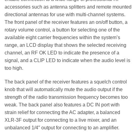
accessories such as antenna splitters and remote mounted
directional antennas for use with multi-channel systems.
The front panel of the receiver features an on/off button, a
rotary volume control, a button for selecting one of the
available eight carrier frequencies within the system’s
range, an LCD display that shows the selected receiving
channel, an RF OK LED to indicate the presence of a
signal, and a CLIP LED to indicate when the audio level is
too high.
The back panel of the receiver features a squelch control
knob that will automatically mute the audio output if the
strength of the radio transmission frequency becomes too
weak. The back panel also features a DC IN port with
strain relief for connecting the AC adapter, a balanced
XLR-3F output for connecting to a live mixer, and an
unbalanced 1/4″ output for connecting to an amplifier.