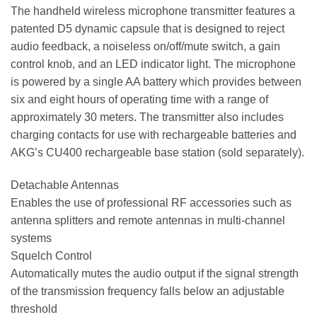
The handheld wireless microphone transmitter features a
patented D5 dynamic capsule that is designed to reject
audio feedback, a noiseless on/off/mute switch, a gain
control knob, and an LED indicator light. The microphone
is powered by a single AA battery which provides between
six and eight hours of operating time with a range of
approximately 30 meters. The transmitter also includes
charging contacts for use with rechargeable batteries and
AKG’s CU400 rechargeable base station (sold separately).
Detachable Antennas
Enables the use of professional RF accessories such as
antenna splitters and remote antennas in multi-channel
systems
Squelch Control
Automatically mutes the audio output if the signal strength
of the transmission frequency falls below an adjustable
threshold