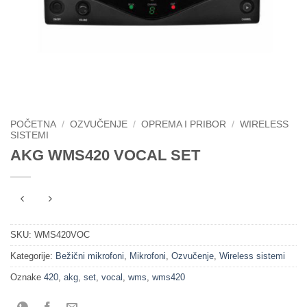
POČETNA
/
OZVUČENJE
/
OPREMA I PRIBOR
/
WIRELESS
SISTEMI
AKG WMS420 VOCAL SET
SKU:
WMS420VOC
Kategorije:
Bežični mikrofoni
,
Mikrofoni
,
Ozvučenje
,
Wireless sistemi
Oznake
420
,
akg
,
set
,
vocal
,
wms
,
wms420