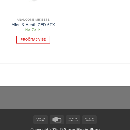
ANALOGNE MIKSETE
Allen & Heath ZED-6FX
Na Zalihi
PROČITAJ VIŠE
Cash
Credit
Bank
Cash
on
Card
Transfer
On
Copyright 2026 ©
Stage Music Shop